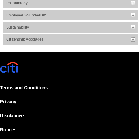
Philanthropy
Employee Volunteerism
Sustainability
Citizenship Accolades
Terms and Conditions
Privacy
Disclaimers
Notices