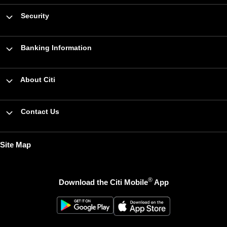
Security
Banking Information
About Citi
Contact Us
Site Map
®
Download the Citi Mobile
App