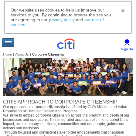
Our website uses cookies to help us improve our
services to you. By continuing to browse the site you
are agreeing to our
privacy policy
and
our use of
cookies
.
Home
|
About Us
|
Corporate Citizenship
CITI’S APPROACH TO CORPORATE CITIZENSHIP
Our approach to corporate citizenship is defined by Citi’s Mission and Value
Proposition of Enabling Growth and Progress.
We strive to embed corporate citizenship across the breadth and depth of our
businesses and operations. This integrated approach of thinking about Citi’s
impact, as a company, on clients, communities and our people, guides our
actions and decisions.
Through focused and consistent stakeholder engagements that champion