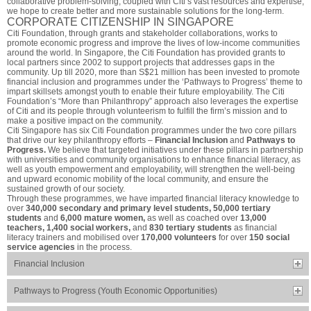
collaborative problem-solving, coupled with Citi’s vast resources and expertise,
we hope to create better and more sustainable solutions for the long-term.
CORPORATE CITIZENSHIP IN SINGAPORE
Citi Foundation, through grants and stakeholder collaborations, works to
promote economic progress and improve the lives of low-income communities
around the world. In Singapore, the Citi Foundation has provided grants to
local partners since 2002 to support projects that addresses gaps in the
community. Up till 2020, more than S$21 million has been invested to promote
financial inclusion and programmes under the ‘Pathways to Progress’ theme to
impart skillsets amongst youth to enable their future employability. The Citi
Foundation’s “More than Philanthropy” approach also leverages the expertise
of Citi and its people through volunteerism to fulfill the firm’s mission and to
make a positive impact on the community.
Citi Singapore has six Citi Foundation programmes under the two core pillars
that drive our key philanthropy efforts –
Financial Inclusion
and
Pathways to
Progress.
We believe that targeted initiatives under these pillars in partnership
with universities and community organisations to enhance financial literacy, as
well as youth empowerment and employability, will strengthen the well-being
and upward economic mobility of the local community, and ensure the
sustained growth of our society.
Through these programmes, we have imparted financial literacy knowledge to
over
340,000 secondary and primary level students, 50,000 tertiary
students
and
6,000 mature women,
as well as coached over
13,000
teachers, 1,400 social workers,
and
830 tertiary students
as financial
literacy trainers and mobilised over
170,000 volunteers
for over
150 social
service agencies
in the process.
Financial Inclusion
Pathways to Progress (Youth Economic Opportunities)