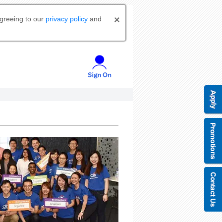
agreeing to our
privacy policy
and