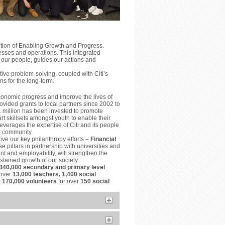
ition of Enabling Growth and Progress.
esses and operations. This integrated
 our people, guides our actions and
ve problem-solving, coupled with Citi’s
ns for the long-term.
conomic progress and improve the lives of
vided grants to local partners since 2002 to
1 million has been invested to promote
t skillsets amongst youth to enable their
everages the expertise of Citi and its people
he community.
ive our key philanthropy efforts –
Financial
e pillars in partnership with universities and
t and employability, will strengthen the
tained growth of our society.
340,000 secondary and primary level
 over
13,000 teachers, 1,400 social
r
170,000 volunteers
for over
150 social