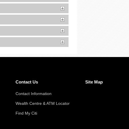
Contact Us
Site Map
Contact Information
Wealth Centre & ATM Locator
Find My Citi