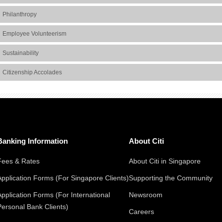
Philanthropy
Employee Volunteerism
Sustainability
Citizenship Accolades
Banking Information
About Citi
Fees & Rates
About Citi in Singapore
Application Forms (For Singapore Clients)
Supporting the Community
Application Forms (For International
Newsroom
Personal Bank Clients)
Careers