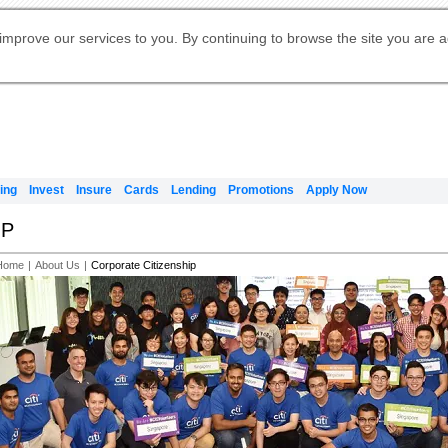
Digital Banking
Online Investment Services
Apply for International Banking
Citibank Debit Mastercard
Our Wealth Philosophy
Our Wealth Philosophy
Apply for Citi Credit Card
Manage Your Mortgage Application
Apply for Citigold
Account
Daily Fund Prices
Activate your Citibank Debit
Request for a Callback on Existing
Get Travel Insurance Quote
Citi Wealth Insights
Citi PayAll
Apply for Citigold Private Client
improve our services to you. By continuing to browse the site you are 
申请国际银行账户 (简体)
Mastercard
Citi Mortgage
Citi FX Calculator
Card Services
Citi Wealth Perspectives
Manage Your Credit Application
申請國際銀行帳戶 (繁体)
Manage Your Credit Application
Citi Plus
Digital Banking
Refer a friend to Citi Credit Card
ing
Invest
Insure
Cards
Lending
Promotions
Apply Now
IP
Home
|
About Us
|
Corporate Citizenship