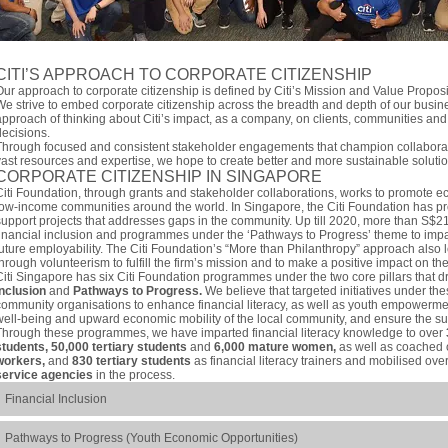
CITI’S APPROACH TO CORPORATE CITIZENSHIP
Our approach to corporate citizenship is defined by Citi’s Mission and Value Propos
We strive to embed corporate citizenship across the breadth and depth of our busin
approach of thinking about Citi’s impact, as a company, on clients, communities and
decisions.
Through focused and consistent stakeholder engagements that champion collaborati
vast resources and expertise, we hope to create better and more sustainable solutio
CORPORATE CITIZENSHIP IN SINGAPORE
Citi Foundation, through grants and stakeholder collaborations, works to promote e
low-income communities around the world. In Singapore, the Citi Foundation has pro
support projects that addresses gaps in the community. Up till 2020, more than S$2
financial inclusion and programmes under the ‘Pathways to Progress’ theme to impar
future employability. The Citi Foundation’s “More than Philanthropy” approach also l
through volunteerism to fulfill the firm’s mission and to make a positive impact on t
Citi Singapore has six Citi Foundation programmes under the two core pillars that dr
Inclusion
and
Pathways to Progress.
We believe that targeted initiatives under thes
community organisations to enhance financial literacy, as well as youth empowermen
well-being and upward economic mobility of the local community, and ensure the sus
Through these programmes, we have imparted financial literacy knowledge to over
students, 50,000 tertiary students
and
6,000 mature women,
as well as coached
workers,
and
830 tertiary students
as financial literacy trainers and mobilised ove
service agencies
in the process.
Financial Inclusion
Pathways to Progress (Youth Economic Opportunities)