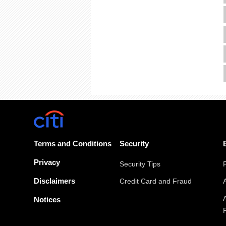
Terms and Conditions
Security
Privacy
Security Tips
Disclaimers
Credit Card and Fraud
Notices