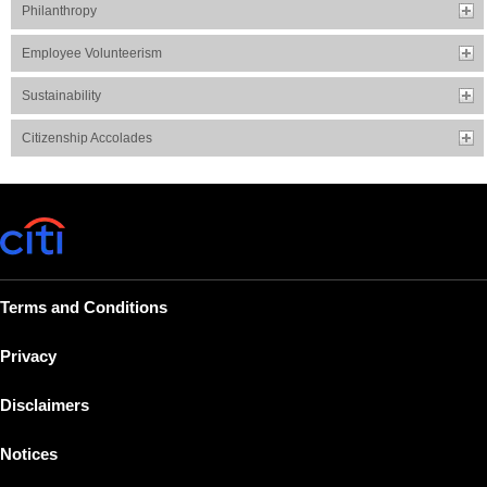
Philanthropy
Employee Volunteerism
Sustainability
Citizenship Accolades
Terms and Conditions
Privacy
Disclaimers
Notices