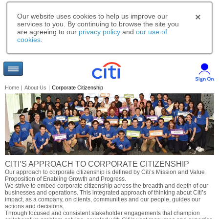
Our website uses cookies to help us improve our
services to you. By continuing to browse the site you
are agreeing to our
privacy policy
and
our use of
cookies
.
Home
|
About Us
|
Corporate Citizenship
CITI’S APPROACH TO CORPORATE CITIZENSHIP
Our approach to corporate citizenship is defined by Citi’s Mission and Value
Proposition of Enabling Growth and Progress.
We strive to embed corporate citizenship across the breadth and depth of our
businesses and operations. This integrated approach of thinking about Citi’s
impact, as a company, on clients, communities and our people, guides our
actions and decisions.
Through focused and consistent stakeholder engagements that champion