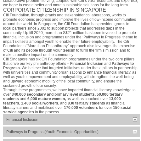
collaborative problem-solving, coupled with Citi’s vast resources and expertise,
we hope to create better and more sustainable solutions for the long-term.
CORPORATE CITIZENSHIP IN SINGAPORE
Citi Foundation, through grants and stakeholder collaborations, works to
promote economic progress and improve the lives of low-income communities
around the world. In Singapore, the Citi Foundation has provided grants to
local partners since 2002 to support projects that addresses gaps in the
community. Up till 2020, more than S$21 million has been invested to promote
financial inclusion and programmes under the ‘Pathways to Progress’ theme to
impart skillsets amongst youth to enable their future employability. The Citi
Foundation’s “More than Philanthropy” approach also leverages the expertise
of Citi and its people through volunteerism to fulfill the firm’s mission and to
make a positive impact on the community.
Citi Singapore has six Citi Foundation programmes under the two core pillars
that drive our key philanthropy efforts –
Financial Inclusion
and
Pathways to
Progress.
We believe that targeted initiatives under these pillars in partnership
with universities and community organisations to enhance financial literacy, as
well as youth empowerment and employability, will strengthen the well-being
and upward economic mobility of the local community, and ensure the
sustained growth of our society.
Through these programmes, we have imparted financial literacy knowledge to
over
340,000 secondary and primary level students, 50,000 tertiary
students
and
6,000 mature women,
as well as coached over
13,000
teachers, 1,400 social workers,
and
830 tertiary students
as financial
literacy trainers and mobilised over
170,000 volunteers
for over
150 social
service agencies
in the process.
Financial Inclusion
Pathways to Progress (Youth Economic Opportunities)