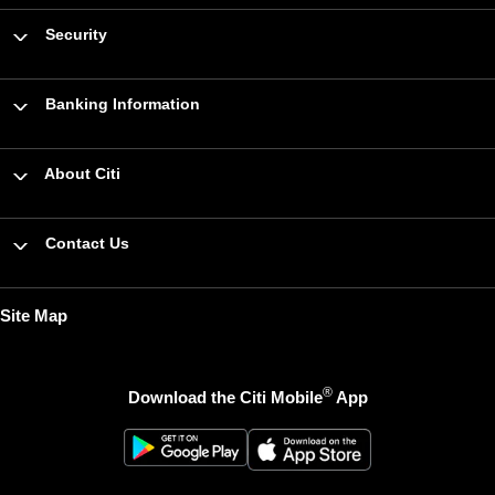
Security
Banking Information
About Citi
Contact Us
Site Map
®
Download the Citi Mobile
App