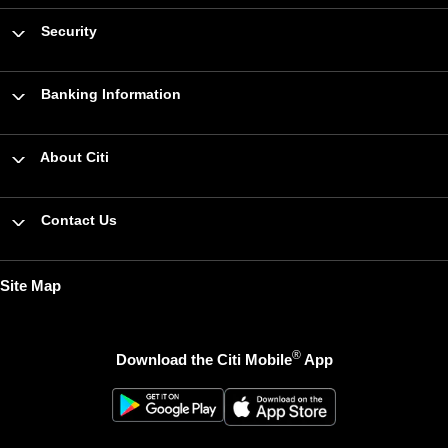
Security
Banking Information
About Citi
Contact Us
Site Map
®
Download the Citi Mobile
App