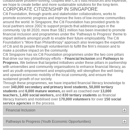
collaborative problem-solving, coupled with Citi’s vast resources and expertise,
we hope to create better and more sustainable solutions for the long-term.
CORPORATE CITIZENSHIP IN SINGAPORE
Citi Foundation, through grants and stakeholder collaborations, works to
promote economic progress and improve the lives of low-income communities
around the world. In Singapore, the Citi Foundation has provided grants to
local partners since 2002 to support projects that addresses gaps in the
community. Up till 2020, more than S$21 million has been invested to promote
financial inclusion and programmes under the ‘Pathways to Progress’ theme to
impart skillsets amongst youth to enable their future employability. The Citi
Foundation’s “More than Philanthropy” approach also leverages the expertise
of Citi and its people through volunteerism to fulfill the firm’s mission and to
make a positive impact on the community.
Citi Singapore has six Citi Foundation programmes under the two core pillars
that drive our key philanthropy efforts –
Financial Inclusion
and
Pathways to
Progress.
We believe that targeted initiatives under these pillars in partnership
with universities and community organisations to enhance financial literacy, as
well as youth empowerment and employability, will strengthen the well-being
and upward economic mobility of the local community, and ensure the
sustained growth of our society.
Through these programmes, we have imparted financial literacy knowledge to
over
340,000 secondary and primary level students, 50,000 tertiary
students
and
6,000 mature women,
as well as coached over
13,000
teachers, 1,400 social workers,
and
830 tertiary students
as financial
literacy trainers and mobilised over
170,000 volunteers
for over
150 social
service agencies
in the process.
Financial Inclusion
Pathways to Progress (Youth Economic Opportunities)