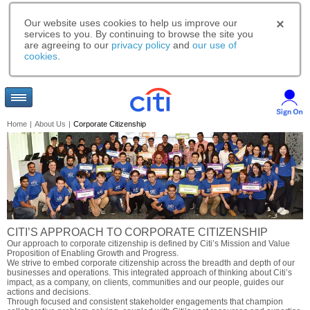
Our website uses cookies to help us improve our
services to you. By continuing to browse the site you
are agreeing to our
privacy policy
and
our use of
cookies
.
Home
|
About Us
|
Corporate Citizenship
CITI’S APPROACH TO CORPORATE CITIZENSHIP
Our approach to corporate citizenship is defined by Citi’s Mission and Value
Proposition of Enabling Growth and Progress.
We strive to embed corporate citizenship across the breadth and depth of our
businesses and operations. This integrated approach of thinking about Citi’s
impact, as a company, on clients, communities and our people, guides our
actions and decisions.
Through focused and consistent stakeholder engagements that champion