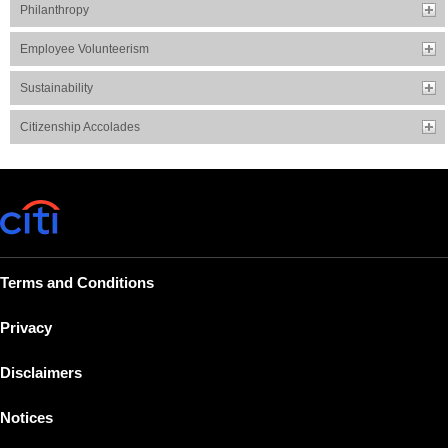
Philanthropy
Employee Volunteerism
Sustainability
Citizenship Accolades
Terms and Conditions
Privacy
Disclaimers
Notices