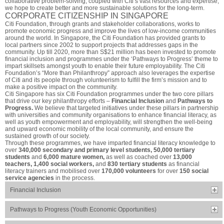
collaborative problem-solving, coupled with Citi’s vast resources and expertise,
we hope to create better and more sustainable solutions for the long-term.
CORPORATE CITIZENSHIP IN SINGAPORE
Citi Foundation, through grants and stakeholder collaborations, works to
promote economic progress and improve the lives of low-income communities
around the world. In Singapore, the Citi Foundation has provided grants to
local partners since 2002 to support projects that addresses gaps in the
community. Up till 2020, more than S$21 million has been invested to promote
financial inclusion and programmes under the ‘Pathways to Progress’ theme to
impart skillsets amongst youth to enable their future employability. The Citi
Foundation’s “More than Philanthropy” approach also leverages the expertise
of Citi and its people through volunteerism to fulfill the firm’s mission and to
make a positive impact on the community.
Citi Singapore has six Citi Foundation programmes under the two core pillars
that drive our key philanthropy efforts –
Financial Inclusion
and
Pathways to
Progress.
We believe that targeted initiatives under these pillars in partnership
with universities and community organisations to enhance financial literacy, as
well as youth empowerment and employability, will strengthen the well-being
and upward economic mobility of the local community, and ensure the
sustained growth of our society.
Through these programmes, we have imparted financial literacy knowledge to
over
340,000 secondary and primary level students, 50,000 tertiary
students
and
6,000 mature women,
as well as coached over
13,000
teachers, 1,400 social workers,
and
830 tertiary students
as financial
literacy trainers and mobilised over
170,000 volunteers
for over
150 social
service agencies
in the process.
Financial Inclusion
Pathways to Progress (Youth Economic Opportunities)