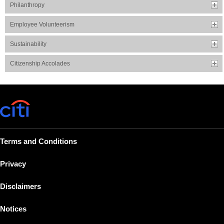
Philanthropy
Employee Volunteerism
Sustainability
Citizenship Accolades
Terms and Conditions
Privacy
Disclaimers
Notices