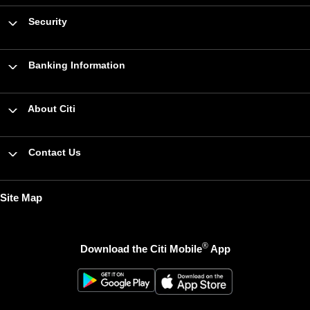
Security
Banking Information
About Citi
Contact Us
Site Map
®
Download the Citi Mobile
App