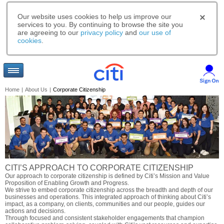
Our website uses cookies to help us improve our
services to you. By continuing to browse the site you
are agreeing to our
privacy policy
and
our use of
cookies
.
Home
|
About Us
|
Corporate Citizenship
CITI’S APPROACH TO CORPORATE CITIZENSHIP
Our approach to corporate citizenship is defined by Citi’s Mission and Value
Proposition of Enabling Growth and Progress.
We strive to embed corporate citizenship across the breadth and depth of our
businesses and operations. This integrated approach of thinking about Citi’s
impact, as a company, on clients, communities and our people, guides our
actions and decisions.
Through focused and consistent stakeholder engagements that champion