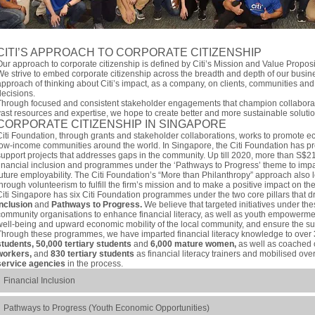
CITI’S APPROACH TO CORPORATE CITIZENSHIP
Our approach to corporate citizenship is defined by Citi’s Mission and Value Propos
We strive to embed corporate citizenship across the breadth and depth of our busin
approach of thinking about Citi’s impact, as a company, on clients, communities and
decisions.
Through focused and consistent stakeholder engagements that champion collaborati
vast resources and expertise, we hope to create better and more sustainable solutio
CORPORATE CITIZENSHIP IN SINGAPORE
Citi Foundation, through grants and stakeholder collaborations, works to promote e
low-income communities around the world. In Singapore, the Citi Foundation has pro
support projects that addresses gaps in the community. Up till 2020, more than S$2
financial inclusion and programmes under the ‘Pathways to Progress’ theme to impar
future employability. The Citi Foundation’s “More than Philanthropy” approach also l
through volunteerism to fulfill the firm’s mission and to make a positive impact on t
Citi Singapore has six Citi Foundation programmes under the two core pillars that dr
Inclusion
and
Pathways to Progress.
We believe that targeted initiatives under thes
community organisations to enhance financial literacy, as well as youth empowermen
well-being and upward economic mobility of the local community, and ensure the sus
Through these programmes, we have imparted financial literacy knowledge to over
students, 50,000 tertiary students
and
6,000 mature women,
as well as coached
workers,
and
830 tertiary students
as financial literacy trainers and mobilised ove
service agencies
in the process.
Financial Inclusion
Pathways to Progress (Youth Economic Opportunities)