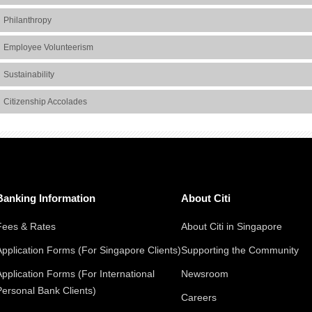
Philanthropy
Employee Volunteerism
Sustainability
Citizenship Accolades
Banking Information
About Citi
Fees & Rates
About Citi in Singapore
Application Forms (For Singapore Clients)
Supporting the Community
Application Forms (For International
Newsroom
Personal Bank Clients)
Careers