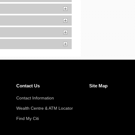
Contact Us
Site Map
Contact Information
Wealth Centre & ATM Locator
Find My Citi