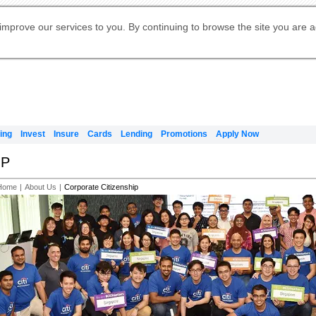
Digital Banking
Online Investment Services
Apply for International Banking
Citibank Debit Mastercard
Our Wealth Philosophy
Our Wealth Philosophy
Apply for Citi Credit Card
Manage Your Mortgage Application
Apply for Citigold
Account
Daily Fund Prices
Activate your Citibank Debit
Request for a Callback on Existing
Get Travel Insurance Quote
Citi Wealth Insights
Citi PayAll
Apply for Citigold Private Client
improve our services to you. By continuing to browse the site you are 
申请国际银行账户 (简体)
Mastercard
Citi Mortgage
Citi FX Calculator
Card Services
Citi Wealth Perspectives
Manage Your Credit Application
申請國際銀行帳戶 (繁体)
Manage Your Credit Application
Citi Plus
Digital Banking
Refer a friend to Citi Credit Card
ing
Invest
Insure
Cards
Lending
Promotions
Apply Now
IP
Home
|
About Us
|
Corporate Citizenship