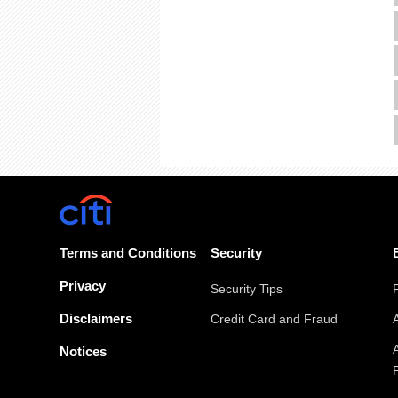
Terms and Conditions
Security
Privacy
Security Tips
Disclaimers
Credit Card and Fraud
Notices