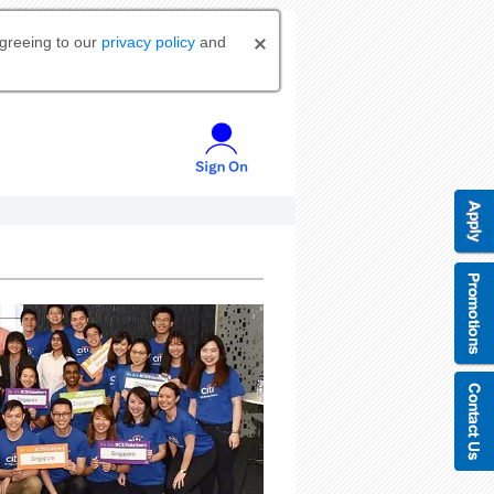
agreeing to our
privacy policy
and