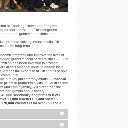
ition of Enabling Growth and Progress.
esses and operations. This integrated
 our people, guides our actions and
ve problem-solving, coupled with Citi’s
ns for the long-term.
conomic progress and improve the lives of
vided grants to local partners since 2002 to
1 million has been invested to promote
t skillsets amongst youth to enable their
everages the expertise of Citi and its people
he community.
ive our key philanthropy efforts –
Financial
e pillars in partnership with universities and
t and employability, will strengthen the
tained growth of our society.
340,000 secondary and primary level
 over
13,000 teachers, 1,400 social
r
170,000 volunteers
for over
150 social