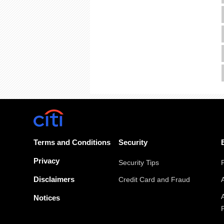
Terms and Conditions
Security
Privacy
Security Tips
Disclaimers
Credit Card and Fraud
Notices