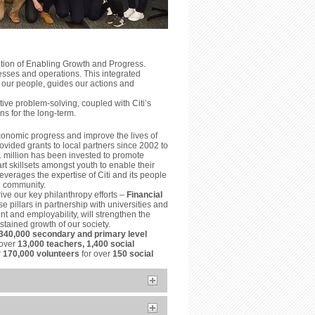
ition of Enabling Growth and Progress.
esses and operations. This integrated
 our people, guides our actions and
ve problem-solving, coupled with Citi’s
ns for the long-term.
conomic progress and improve the lives of
vided grants to local partners since 2002 to
1 million has been invested to promote
t skillsets amongst youth to enable their
everages the expertise of Citi and its people
he community.
ive our key philanthropy efforts –
Financial
e pillars in partnership with universities and
t and employability, will strengthen the
tained growth of our society.
340,000 secondary and primary level
 over
13,000 teachers, 1,400 social
r
170,000 volunteers
for over
150 social