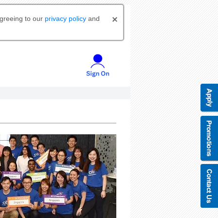
agreeing to our
privacy policy
and