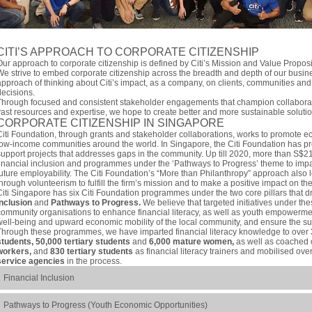
CITI’S APPROACH TO CORPORATE CITIZENSHIP
Our approach to corporate citizenship is defined by Citi’s Mission and Value Propos
We strive to embed corporate citizenship across the breadth and depth of our busin
approach of thinking about Citi’s impact, as a company, on clients, communities and
decisions.
Through focused and consistent stakeholder engagements that champion collaborati
vast resources and expertise, we hope to create better and more sustainable solutio
CORPORATE CITIZENSHIP IN SINGAPORE
Citi Foundation, through grants and stakeholder collaborations, works to promote e
low-income communities around the world. In Singapore, the Citi Foundation has pro
support projects that addresses gaps in the community. Up till 2020, more than S$2
financial inclusion and programmes under the ‘Pathways to Progress’ theme to impar
future employability. The Citi Foundation’s “More than Philanthropy” approach also l
through volunteerism to fulfill the firm’s mission and to make a positive impact on t
Citi Singapore has six Citi Foundation programmes under the two core pillars that dr
Inclusion
and
Pathways to Progress.
We believe that targeted initiatives under thes
community organisations to enhance financial literacy, as well as youth empowermen
well-being and upward economic mobility of the local community, and ensure the sus
Through these programmes, we have imparted financial literacy knowledge to over
students, 50,000 tertiary students
and
6,000 mature women,
as well as coached
workers,
and
830 tertiary students
as financial literacy trainers and mobilised ove
service agencies
in the process.
Financial Inclusion
Pathways to Progress (Youth Economic Opportunities)