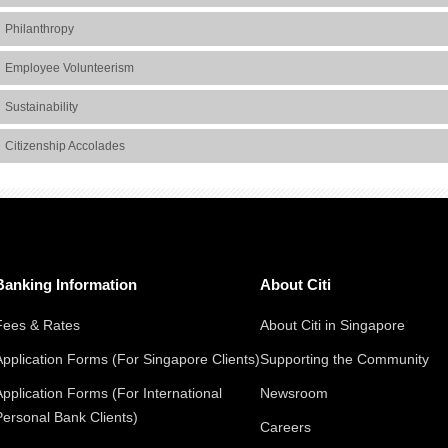
Philanthropy
Employee Volunteerism
Sustainability
Citizenship Accolades
Banking Information
About Citi
Fees & Rates
About Citi in Singapore
Application Forms (For Singapore Clients)
Supporting the Community
Application Forms (For International
Newsroom
Personal Bank Clients)
Careers