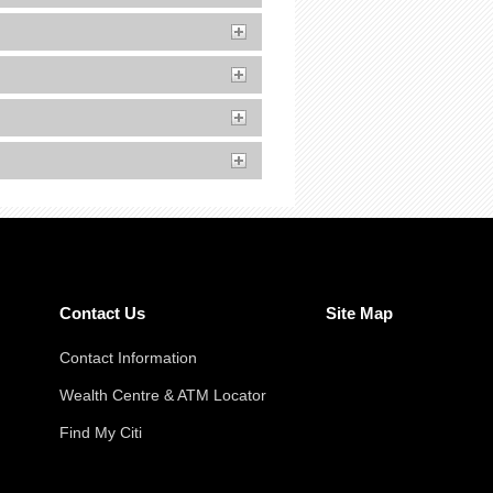
Contact Us
Site Map
Contact Information
Wealth Centre & ATM Locator
Find My Citi