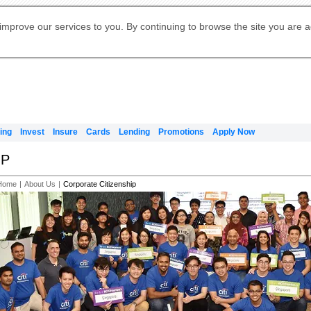
Digital Banking
Online Investment Services
Apply for International Banking
Citibank Debit Mastercard
Our Wealth Philosophy
Our Wealth Philosophy
Apply for Citi Credit Card
Manage Your Mortgage Application
Apply for Citigold
Account
Daily Fund Prices
Activate your Citibank Debit
Request for a Callback on Existing
Get Travel Insurance Quote
Citi Wealth Insights
Citi PayAll
Apply for Citigold Private Client
improve our services to you. By continuing to browse the site you are 
申请国际银行账户 (简体)
Mastercard
Citi Mortgage
Citi FX Calculator
Card Services
Citi Wealth Perspectives
Manage Your Credit Application
申請國際銀行帳戶 (繁体)
Manage Your Credit Application
Citi Plus
Digital Banking
Refer a friend to Citi Credit Card
ing
Invest
Insure
Cards
Lending
Promotions
Apply Now
IP
Home
|
About Us
|
Corporate Citizenship