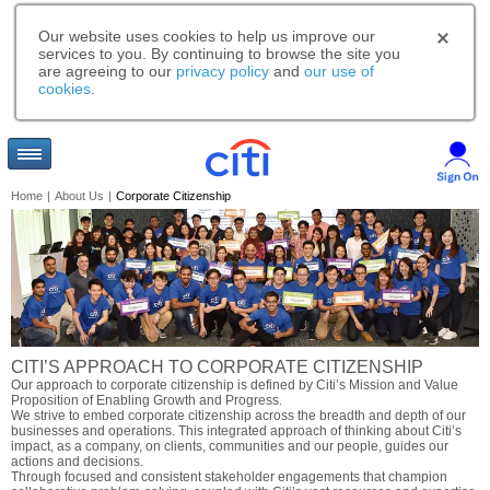
Our website uses cookies to help us improve our
services to you. By continuing to browse the site you
are agreeing to our
privacy policy
and
our use of
cookies
.
Home
|
About Us
|
Corporate Citizenship
CITI’S APPROACH TO CORPORATE CITIZENSHIP
Our approach to corporate citizenship is defined by Citi’s Mission and Value
Proposition of Enabling Growth and Progress.
We strive to embed corporate citizenship across the breadth and depth of our
businesses and operations. This integrated approach of thinking about Citi’s
impact, as a company, on clients, communities and our people, guides our
actions and decisions.
Through focused and consistent stakeholder engagements that champion