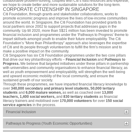
collaborative problem-solving, coupled with Citi’s vast resources and expertise,
we hope to create better and more sustainable solutions for the long-term.
CORPORATE CITIZENSHIP IN SINGAPORE
Citi Foundation, through grants and stakeholder collaborations, works to
promote economic progress and improve the lives of low-income communities
around the world. In Singapore, the Citi Foundation has provided grants to
local partners since 2002 to support projects that addresses gaps in the
community. Up till 2020, more than S$21 million has been invested to promote
financial inclusion and programmes under the ‘Pathways to Progress’ theme to
impart skillsets amongst youth to enable their future employability. The Citi
Foundation’s “More than Philanthropy” approach also leverages the expertise
of Citi and its people through volunteerism to fulfill the firm’s mission and to
make a positive impact on the community.
Citi Singapore has six Citi Foundation programmes under the two core pillars
that drive our key philanthropy efforts –
Financial Inclusion
and
Pathways to
Progress.
We believe that targeted initiatives under these pillars in partnership
with universities and community organisations to enhance financial literacy, as
well as youth empowerment and employability, will strengthen the well-being
and upward economic mobility of the local community, and ensure the
sustained growth of our society.
Through these programmes, we have imparted financial literacy knowledge to
over
340,000 secondary and primary level students, 50,000 tertiary
students
and
6,000 mature women,
as well as coached over
13,000
teachers, 1,400 social workers,
and
830 tertiary students
as financial
literacy trainers and mobilised over
170,000 volunteers
for over
150 social
service agencies
in the process.
Financial Inclusion
Pathways to Progress (Youth Economic Opportunities)