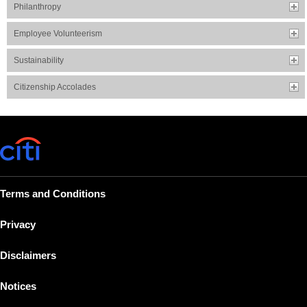
Philanthropy
Employee Volunteerism
Sustainability
Citizenship Accolades
Terms and Conditions
Privacy
Disclaimers
Notices