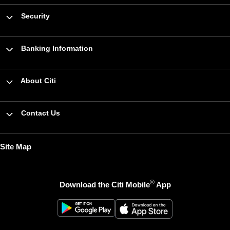
Security
Banking Information
About Citi
Contact Us
Site Map
®
Download the Citi Mobile
App