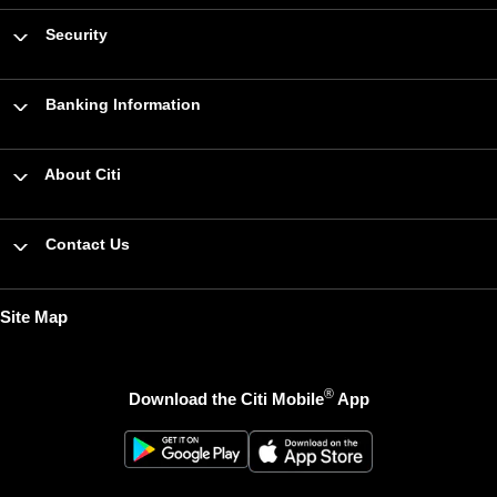
Security
Banking Information
About Citi
Contact Us
Site Map
®
Download the Citi Mobile
App