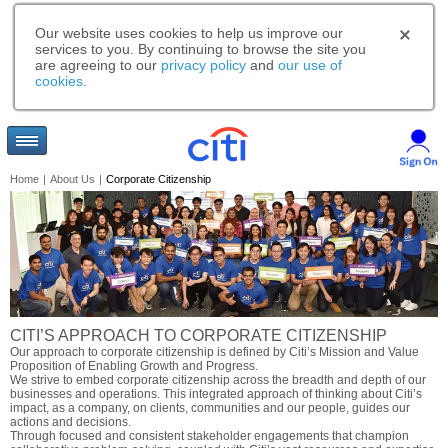
Our website uses cookies to help us improve our
services to you. By continuing to browse the site you
are agreeing to our
privacy policy
and
our use of
cookies
.
Home
|
About Us
|
Corporate Citizenship
CITI’S APPROACH TO CORPORATE CITIZENSHIP
Our approach to corporate citizenship is defined by Citi’s Mission and Value
Proposition of Enabling Growth and Progress.
We strive to embed corporate citizenship across the breadth and depth of our
businesses and operations. This integrated approach of thinking about Citi’s
impact, as a company, on clients, communities and our people, guides our
actions and decisions.
Through focused and consistent stakeholder engagements that champion