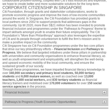
collaborative problem-solving, coupled with Citi’s vast resources and expertise,
we hope to create better and more sustainable solutions for the long-term.
CORPORATE CITIZENSHIP IN SINGAPORE
Citi Foundation, through grants and stakeholder collaborations, works to
promote economic progress and improve the lives of low-income communities
around the world. In Singapore, the Citi Foundation has provided grants to
local partners since 2002 to support projects that addresses gaps in the
community. Up till 2020, more than S$21 million has been invested to promote
financial inclusion and programmes under the ‘Pathways to Progress’ theme to
impart skillsets amongst youth to enable their future employability. The Citi
Foundation’s “More than Philanthropy” approach also leverages the expertise
of Citi and its people through volunteerism to fulfill the firm’s mission and to
make a positive impact on the community.
Citi Singapore has six Citi Foundation programmes under the two core pillars
that drive our key philanthropy efforts –
Financial Inclusion
and
Pathways to
Progress.
We believe that targeted initiatives under these pillars in partnership
with universities and community organisations to enhance financial literacy, as
well as youth empowerment and employability, will strengthen the well-being
and upward economic mobility of the local community, and ensure the
sustained growth of our society.
Through these programmes, we have imparted financial literacy knowledge to
over
340,000 secondary and primary level students, 50,000 tertiary
students
and
6,000 mature women,
as well as coached over
13,000
teachers, 1,400 social workers,
and
830 tertiary students
as financial
literacy trainers and mobilised over
170,000 volunteers
for over
150 social
service agencies
in the process.
Financial Inclusion
Pathways to Progress (Youth Economic Opportunities)