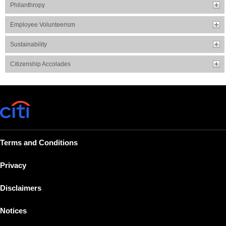
Philanthropy
Employee Volunteerism
Sustainability
Citizenship Accolades
Terms and Conditions
Privacy
Disclaimers
Notices