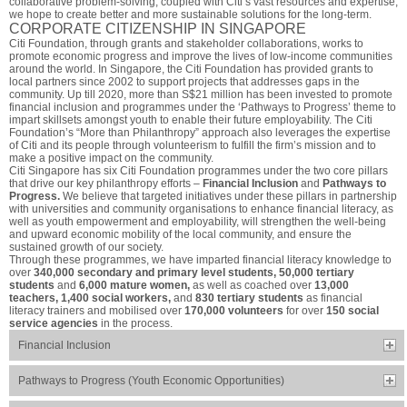
collaborative problem-solving, coupled with Citi’s vast resources and expertise,
we hope to create better and more sustainable solutions for the long-term.
CORPORATE CITIZENSHIP IN SINGAPORE
Citi Foundation, through grants and stakeholder collaborations, works to
promote economic progress and improve the lives of low-income communities
around the world. In Singapore, the Citi Foundation has provided grants to
local partners since 2002 to support projects that addresses gaps in the
community. Up till 2020, more than S$21 million has been invested to promote
financial inclusion and programmes under the ‘Pathways to Progress’ theme to
impart skillsets amongst youth to enable their future employability. The Citi
Foundation’s “More than Philanthropy” approach also leverages the expertise
of Citi and its people through volunteerism to fulfill the firm’s mission and to
make a positive impact on the community.
Citi Singapore has six Citi Foundation programmes under the two core pillars
that drive our key philanthropy efforts –
Financial Inclusion
and
Pathways to
Progress.
We believe that targeted initiatives under these pillars in partnership
with universities and community organisations to enhance financial literacy, as
well as youth empowerment and employability, will strengthen the well-being
and upward economic mobility of the local community, and ensure the
sustained growth of our society.
Through these programmes, we have imparted financial literacy knowledge to
over
340,000 secondary and primary level students, 50,000 tertiary
students
and
6,000 mature women,
as well as coached over
13,000
teachers, 1,400 social workers,
and
830 tertiary students
as financial
literacy trainers and mobilised over
170,000 volunteers
for over
150 social
service agencies
in the process.
Financial Inclusion
Pathways to Progress (Youth Economic Opportunities)