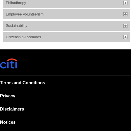
Philanthropy
Employee Volunteerism
Sustainability
Citizenship Accolades
Terms and Conditions
Privacy
Disclaimers
Notices