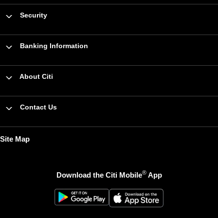
Security
Banking Information
About Citi
Contact Us
Site Map
®
Download the Citi Mobile
App