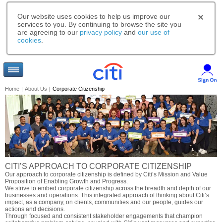
Our website uses cookies to help us improve our
services to you. By continuing to browse the site you
are agreeing to our
privacy policy
and
our use of
cookies
.
Home
|
About Us
|
Corporate Citizenship
CITI’S APPROACH TO CORPORATE CITIZENSHIP
Our approach to corporate citizenship is defined by Citi’s Mission and Value
Proposition of Enabling Growth and Progress.
We strive to embed corporate citizenship across the breadth and depth of our
businesses and operations. This integrated approach of thinking about Citi’s
impact, as a company, on clients, communities and our people, guides our
actions and decisions.
Through focused and consistent stakeholder engagements that champion