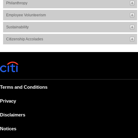
Philanthropy
Employee Volunteerism
Sustainability
Citizenship Accolades
Terms and Conditions
Privacy
Disclaimers
Notices