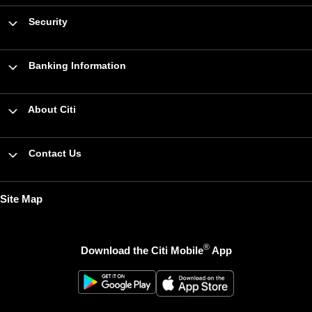
Security
Banking Information
About Citi
Contact Us
Site Map
®
Download the Citi Mobile
App