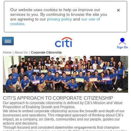
Our website uses cookies to help us improve our
services to you. By continuing to browse the site you
are agreeing to our
privacy policy
and
our use of
cookies
.
Home
|
About Us
|
Corporate Citizenship
CITI’S APPROACH TO CORPORATE CITIZENSHIP
Our approach to corporate citizenship is defined by Citi’s Mission and Value
Proposition of Enabling Growth and Progress.
We strive to embed corporate citizenship across the breadth and depth of our
businesses and operations. This integrated approach of thinking about Citi’s
impact, as a company, on clients, communities and our people, guides our
actions and decisions.
Through focused and consistent stakeholder engagements that champion