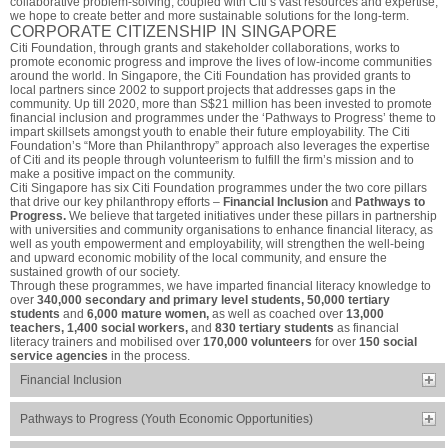
collaborative problem-solving, coupled with Citi’s vast resources and expertise,
we hope to create better and more sustainable solutions for the long-term.
CORPORATE CITIZENSHIP IN SINGAPORE
Citi Foundation, through grants and stakeholder collaborations, works to
promote economic progress and improve the lives of low-income communities
around the world. In Singapore, the Citi Foundation has provided grants to
local partners since 2002 to support projects that addresses gaps in the
community. Up till 2020, more than S$21 million has been invested to promote
financial inclusion and programmes under the ‘Pathways to Progress’ theme to
impart skillsets amongst youth to enable their future employability. The Citi
Foundation’s “More than Philanthropy” approach also leverages the expertise
of Citi and its people through volunteerism to fulfill the firm’s mission and to
make a positive impact on the community.
Citi Singapore has six Citi Foundation programmes under the two core pillars
that drive our key philanthropy efforts –
Financial Inclusion
and
Pathways to
Progress.
We believe that targeted initiatives under these pillars in partnership
with universities and community organisations to enhance financial literacy, as
well as youth empowerment and employability, will strengthen the well-being
and upward economic mobility of the local community, and ensure the
sustained growth of our society.
Through these programmes, we have imparted financial literacy knowledge to
over
340,000 secondary and primary level students, 50,000 tertiary
students
and
6,000 mature women,
as well as coached over
13,000
teachers, 1,400 social workers,
and
830 tertiary students
as financial
literacy trainers and mobilised over
170,000 volunteers
for over
150 social
service agencies
in the process.
Financial Inclusion
Pathways to Progress (Youth Economic Opportunities)