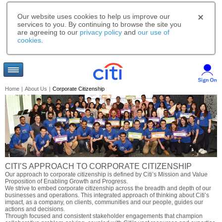
Our website uses cookies to help us improve our
services to you. By continuing to browse the site you
are agreeing to our
privacy policy
and
our use of
cookies
.
Home
|
About Us
|
Corporate Citizenship
CITI’S APPROACH TO CORPORATE CITIZENSHIP
Our approach to corporate citizenship is defined by Citi’s Mission and Value
Proposition of Enabling Growth and Progress.
We strive to embed corporate citizenship across the breadth and depth of our
businesses and operations. This integrated approach of thinking about Citi’s
impact, as a company, on clients, communities and our people, guides our
actions and decisions.
Through focused and consistent stakeholder engagements that champion