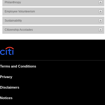
Philanthropy
Employee Volunteerism
Sustainability
Citizenship Accolades
Terms and Conditions
Privacy
Disclaimers
Notices