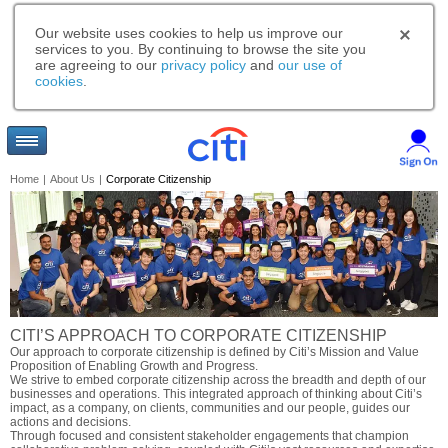
Our website uses cookies to help us improve our
services to you. By continuing to browse the site you
are agreeing to our
privacy policy
and
our use of
cookies
.
Home
|
About Us
|
Corporate Citizenship
CITI’S APPROACH TO CORPORATE CITIZENSHIP
Our approach to corporate citizenship is defined by Citi’s Mission and Value
Proposition of Enabling Growth and Progress.
We strive to embed corporate citizenship across the breadth and depth of our
businesses and operations. This integrated approach of thinking about Citi’s
impact, as a company, on clients, communities and our people, guides our
actions and decisions.
Through focused and consistent stakeholder engagements that champion