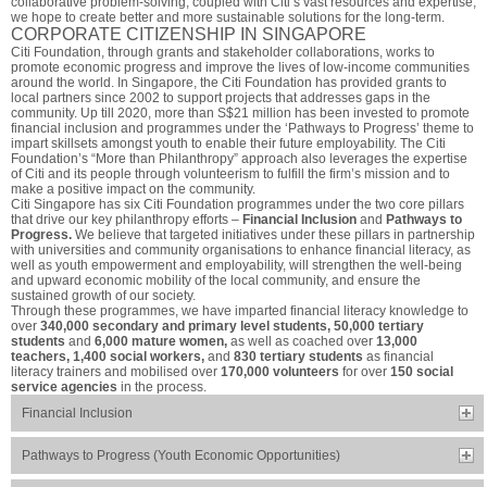
collaborative problem-solving, coupled with Citi’s vast resources and expertise,
we hope to create better and more sustainable solutions for the long-term.
CORPORATE CITIZENSHIP IN SINGAPORE
Citi Foundation, through grants and stakeholder collaborations, works to
promote economic progress and improve the lives of low-income communities
around the world. In Singapore, the Citi Foundation has provided grants to
local partners since 2002 to support projects that addresses gaps in the
community. Up till 2020, more than S$21 million has been invested to promote
financial inclusion and programmes under the ‘Pathways to Progress’ theme to
impart skillsets amongst youth to enable their future employability. The Citi
Foundation’s “More than Philanthropy” approach also leverages the expertise
of Citi and its people through volunteerism to fulfill the firm’s mission and to
make a positive impact on the community.
Citi Singapore has six Citi Foundation programmes under the two core pillars
that drive our key philanthropy efforts –
Financial Inclusion
and
Pathways to
Progress.
We believe that targeted initiatives under these pillars in partnership
with universities and community organisations to enhance financial literacy, as
well as youth empowerment and employability, will strengthen the well-being
and upward economic mobility of the local community, and ensure the
sustained growth of our society.
Through these programmes, we have imparted financial literacy knowledge to
over
340,000 secondary and primary level students, 50,000 tertiary
students
and
6,000 mature women,
as well as coached over
13,000
teachers, 1,400 social workers,
and
830 tertiary students
as financial
literacy trainers and mobilised over
170,000 volunteers
for over
150 social
service agencies
in the process.
Financial Inclusion
Pathways to Progress (Youth Economic Opportunities)