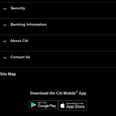
Security
Banking Information
About Citi
Contact Us
Site Map
®
Download the Citi Mobile
App