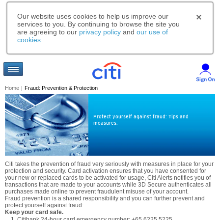
Our website uses cookies to help us improve our
services to you. By continuing to browse the site you
are agreeing to our
privacy policy
and
our use of
cookies
.
Home
|
Fraud: Prevention & Protection
Protect yourself against fraud: Tips and
measures.
Citi takes the prevention of fraud very seriously with measures in place for your
protection and security. Card activation ensures that you have consented for
your new or replaced cards to be activated for usage, Citi Alerts notifies you of
transactions that are made to your accounts while 3D Secure authenticates all
purchases made online to prevent fraudulent misuse of your account.
Fraud prevention is a shared responsibility and you can further prevent and
protect yourself against fraud:
Keep your card safe.
Citibank 24-hour card emergency number: +65 6225 5225.