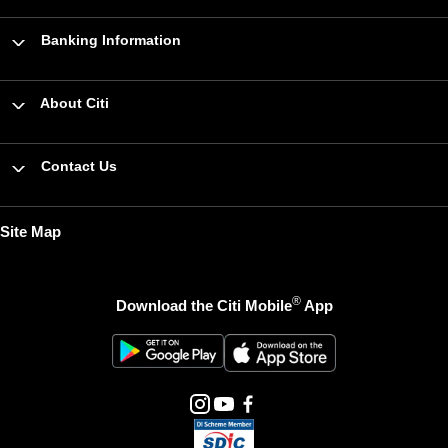
Banking Information
About Citi
Contact Us
Site Map
®
Download the Citi Mobile
App