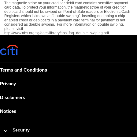
The magnetic stripe on your credit or debit card contains sensitive payment
card data. To protect your information, the magnetic stripe of your credit or
debit card should not be swiped on Point-of-Sale readers or Electronic Cash
Registers which is known as “double swiping”. Inserting or dipping a chip-
enabled credit or debit card in a payment card terminal for payment is
not
considered as double swiping. For more information on double swiping,
please visit
http://www.abs.org.sg/docs/library/abs_faq_double_swiping.pdf
Terms and Conditions
Privacy
Disclaimers
Notices
Security