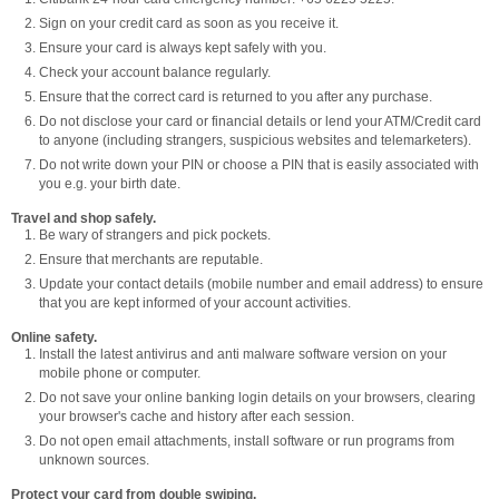
Sign on your credit card as soon as you receive it.
Ensure your card is always kept safely with you.
Check your account balance regularly.
Ensure that the correct card is returned to you after any purchase.
Do not disclose your card or financial details or lend your ATM/Credit card
to anyone (including strangers, suspicious websites and telemarketers).
Do not write down your PIN or choose a PIN that is easily associated with
you e.g. your birth date.
Travel and shop safely.
Be wary of strangers and pick pockets.
Ensure that merchants are reputable.
Update your contact details (mobile number and email address) to ensure
that you are kept informed of your account activities.
Online safety.
Install the latest antivirus and anti malware software version on your
mobile phone or computer.
Do not save your online banking login details on your browsers, clearing
your browser's cache and history after each session.
Do not open email attachments, install software or run programs from
unknown sources.
Protect your card from double swiping.