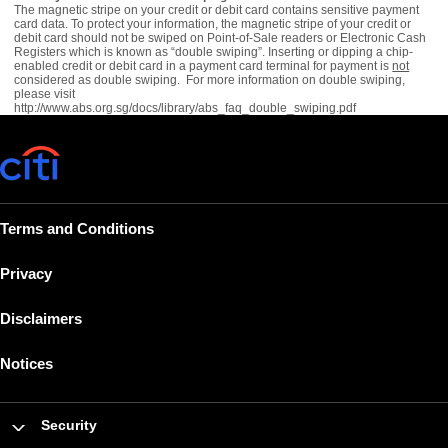
The magnetic stripe on your credit or debit card contains sensitive payment
card data. To protect your information, the magnetic stripe of your credit or
debit card should not be swiped on Point-of-Sale readers or Electronic Cash
Registers which is known as “double swiping”. Inserting or dipping a chip-
enabled credit or debit card in a payment card terminal for payment is
not
considered as double swiping. For more information on double swiping,
please visit
http://www.abs.org.sg/docs/library/abs_faq_double_swiping.pdf
Terms and Conditions
Privacy
Disclaimers
Notices
Security