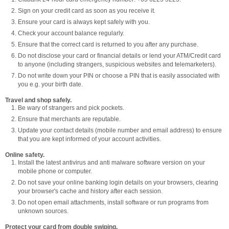
Sign on your credit card as soon as you receive it.
Ensure your card is always kept safely with you.
Check your account balance regularly.
Ensure that the correct card is returned to you after any purchase.
Do not disclose your card or financial details or lend your ATM/Credit card
to anyone (including strangers, suspicious websites and telemarketers).
Do not write down your PIN or choose a PIN that is easily associated with
you e.g. your birth date.
Travel and shop safely.
Be wary of strangers and pick pockets.
Ensure that merchants are reputable.
Update your contact details (mobile number and email address) to ensure
that you are kept informed of your account activities.
Online safety.
Install the latest antivirus and anti malware software version on your
mobile phone or computer.
Do not save your online banking login details on your browsers, clearing
your browser's cache and history after each session.
Do not open email attachments, install software or run programs from
unknown sources.
Protect your card from double swiping.