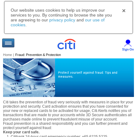
Our website uses cookies to help us improve our
services to you. By continuing to browse the site you
are agreeing to our
privacy policy
and
our use of
cookies
.
Home
|
Fraud: Prevention & Protection
Protect yourself against fraud: Tips and
measures.
Citi takes the prevention of fraud very seriously with measures in place for your
protection and security. Card activation ensures that you have consented for
your new or replaced cards to be activated for usage, Citi Alerts notifies you of
transactions that are made to your accounts while 3D Secure authenticates all
purchases made online to prevent fraudulent misuse of your account.
Fraud prevention is a shared responsibility and you can further prevent and
protect yourself against fraud:
Keep your card safe.
Citibank 24-hour card emergency number: +65 6225 5225.