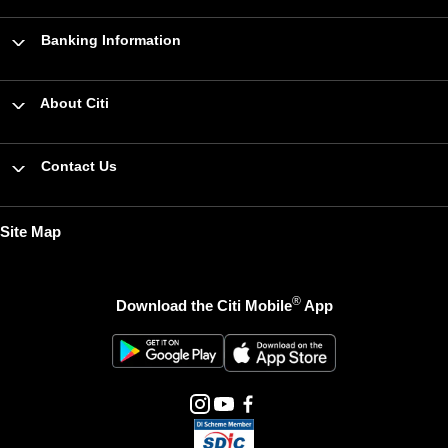
Banking Information
About Citi
Contact Us
Site Map
®
Download the Citi Mobile
App