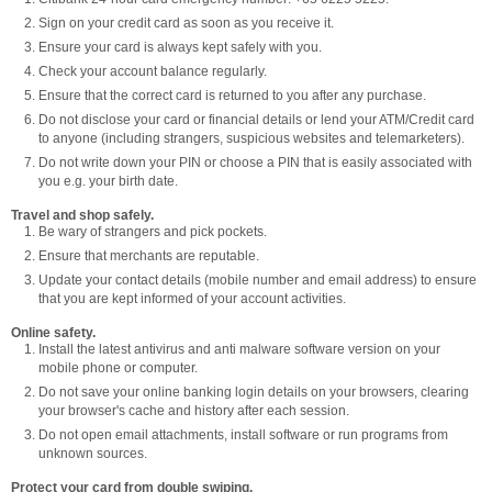
Sign on your credit card as soon as you receive it.
Ensure your card is always kept safely with you.
Check your account balance regularly.
Ensure that the correct card is returned to you after any purchase.
Do not disclose your card or financial details or lend your ATM/Credit card
to anyone (including strangers, suspicious websites and telemarketers).
Do not write down your PIN or choose a PIN that is easily associated with
you e.g. your birth date.
Travel and shop safely.
Be wary of strangers and pick pockets.
Ensure that merchants are reputable.
Update your contact details (mobile number and email address) to ensure
that you are kept informed of your account activities.
Online safety.
Install the latest antivirus and anti malware software version on your
mobile phone or computer.
Do not save your online banking login details on your browsers, clearing
your browser's cache and history after each session.
Do not open email attachments, install software or run programs from
unknown sources.
Protect your card from double swiping.