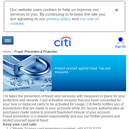
Our website uses cookies to help us improve our
services to you. By continuing to browse the site you
are agreeing to our
privacy policy
and
our use of
cookies
.
Home
|
Fraud: Prevention & Protection
Protect yourself against fraud: Tips and
measures.
Citi takes the prevention of fraud very seriously with measures in place for your
protection and security. Card activation ensures that you have consented for
your new or replaced cards to be activated for usage, Citi Alerts notifies you of
transactions that are made to your accounts while 3D Secure authenticates all
purchases made online to prevent fraudulent misuse of your account.
Fraud prevention is a shared responsibility and you can further prevent and
protect yourself against fraud:
Keep your card safe.
Citibank 24-hour card emergency number: +65 6225 5225.