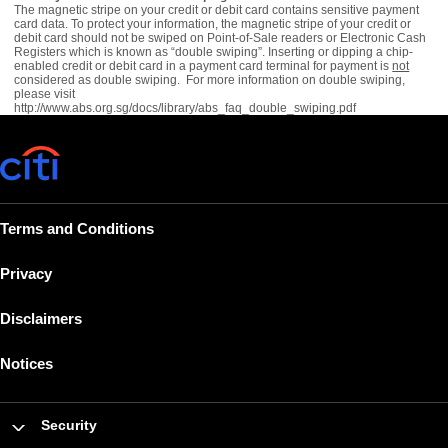
The magnetic stripe on your credit or debit card contains sensitive payment
card data. To protect your information, the magnetic stripe of your credit or
debit card should not be swiped on Point-of-Sale readers or Electronic Cash
Registers which is known as “double swiping”. Inserting or dipping a chip-
enabled credit or debit card in a payment card terminal for payment is
not
considered as double swiping. For more information on double swiping,
please visit
http://www.abs.org.sg/docs/library/abs_faq_double_swiping.pdf
Terms and Conditions
Privacy
Disclaimers
Notices
Security