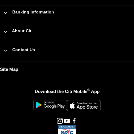
Banking Information
About Citi
Contact Us
Site Map
®
Download the Citi Mobile
App