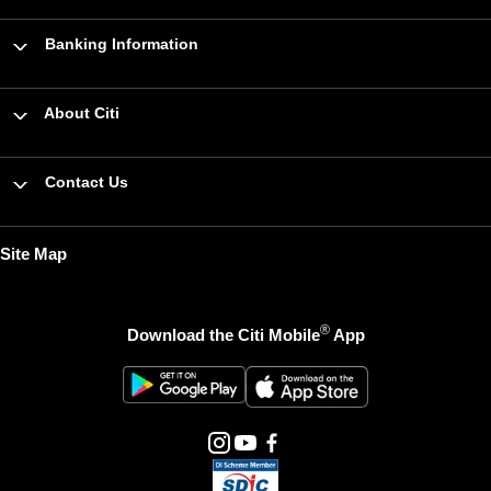
Banking Information
About Citi
Contact Us
Site Map
®
Download the Citi Mobile
App