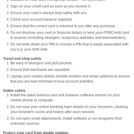
Sign on your credit card as soon as you receive it.
Ensure your card is always kept safely with you.
Check your account balance regularly.
Ensure that the correct card is returned to you after any purchase.
Do not disclose your card or financial details or lend your ATM/Credit card
to anyone (including strangers, suspicious websites and telemarketers).
Do not write down your PIN or choose a PIN that is easily associated with
you e.g. your birth date.
Travel and shop safely.
Be wary of strangers and pick pockets.
Ensure that merchants are reputable.
Update your contact details (mobile number and email address) to ensure
that you are kept informed of your account activities.
Online safety.
Install the latest antivirus and anti malware software version on your
mobile phone or computer.
Do not save your online banking login details on your browsers, clearing
your browser's cache and history after each session.
Do not open email attachments, install software or run programs from
unknown sources.
Protect your card from double swiping.