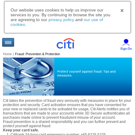
Our website uses cookies to help us improve our
services to you. By continuing to browse the site you
are agreeing to our
privacy policy
and
our use of
cookies
.
Home
|
Fraud: Prevention & Protection
Protect yourself against fraud: Tips and
measures.
Citi takes the prevention of fraud very seriously with measures in place for your
protection and security. Card activation ensures that you have consented for
your new or replaced cards to be activated for usage, Citi Alerts notifies you of
transactions that are made to your accounts while 3D Secure authenticates all
purchases made online to prevent fraudulent misuse of your account.
Fraud prevention is a shared responsibility and you can further prevent and
protect yourself against fraud:
Keep your card safe.
Citibank 24-hour card emergency number: +65 6225 5225.