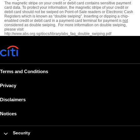
The magnetic stripe on your credit or debit card contains sensitive payment
card data. To protect your information, the magnetic stripe of your credit or
debit card should not be swiped on Point-of-Sale readers or Electronic Cash
Registers which is known as “double swiping”. Inserting or dipping a chip-
enabled credit or debit card in a payment card terminal for payment is
not
considered as double swiping. For more information on double swiping,
please visit
http://www.abs.org.sg/docs/library/abs_faq_double_swiping.pdf
Terms and Conditions
Privacy
Disclaimers
Notices
Security