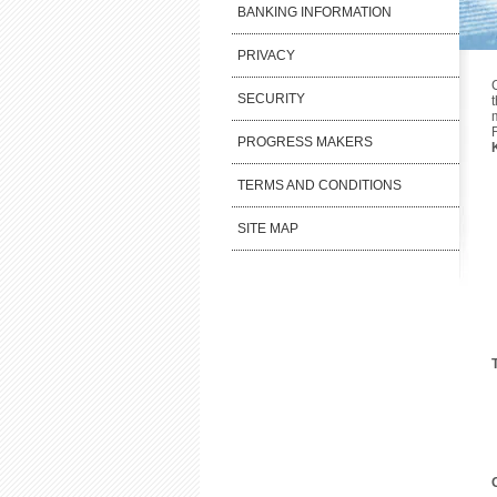
BANKING INFORMATION
PRIVACY
SECURITY
PROGRESS MAKERS
TERMS AND CONDITIONS
SITE MAP