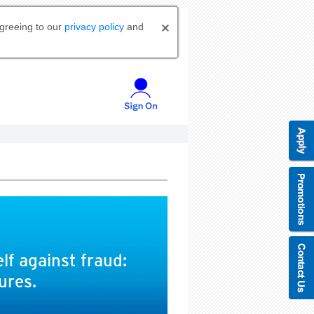
agreeing to our
privacy policy
and
lf against fraud:
ures.