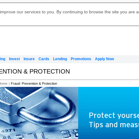
Digital Banking
Online Investment Services
Apply for International Banking
Citibank Debit Mastercard
Our Wealth Philosophy
Our Wealth Philosophy
Apply for Citi Credit Card
Manage Your Mortgage Application
Apply for Citigold
Account
Daily Fund Prices
Activate your Citibank Debit
Request for a Callback on Existing
Get Travel Insurance Quote
Citi Wealth Insights
Citi PayAll
Apply for Citigold Private Client
improve our services to you. By continuing to browse the site you are 
申请国际银行账户 (简体)
Mastercard
Citi Mortgage
Citi FX Calculator
Card Services
Citi Wealth Perspectives
Manage Your Credit Application
申請國際銀行帳戶 (繁体)
Manage Your Credit Application
Citi Plus
Digital Banking
Refer a friend to Citi Credit Card
ing
Invest
Insure
Cards
Lending
Promotions
Apply Now
VENTION & PROTECTION
Home
|
Fraud: Prevention & Protection
Protect yourse
Tips and meas