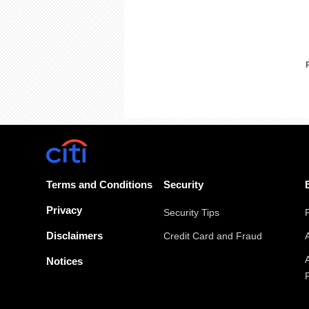
Terms and Conditions
Security
Privacy
Security Tips
Disclaimers
Credit Card and Fraud
Notices