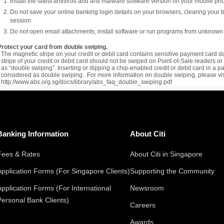
Install the latest antivirus and anti malware software version on your mobile p
Do not save your online banking login details on your browsers, clearing your 
session.
Do not open email attachments, install software or run programs from unknown
Protect your card from double swiping.
The magnetic stripe on your credit or debit card contains sensitive payment card da
stripe of your credit or debit card should not be swiped on Point-of-Sale readers 
as “double swiping”. Inserting or dipping a chip-enabled credit or debit card in a 
considered as double swiping. For more information on double swiping, please vis
http://www.abs.org.sg/docs/library/abs_faq_double_swiping.pdf
Banking Information
About Citi
Fees & Rates
About Citi in Singapore
Application Forms (For Singapore Clients)
Supporting the Community
Application Forms (For International
Newsroom
Personal Bank Clients)
Careers
Awards