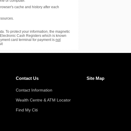
hone or computer.
browser's cache and history after each
 sources.
ta. To protect your information, the magnetic
or Electronic Cash Registers which is known
payment card terminal for payment is
not
it
Contact Us
Site Map
Contact Information
Wealth Centre & ATM Locator
Find My Citi