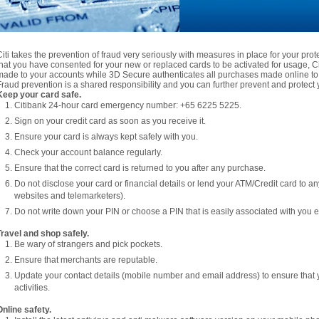
Citi takes the prevention of fraud very seriously with measures in place for your pro
that you have consented for your new or replaced cards to be activated for usage, Citi
made to your accounts while 3D Secure authenticates all purchases made online to 
Fraud prevention is a shared responsibility and you can further prevent and protect y
Keep your card safe.
Citibank 24-hour card emergency number: +65 6225 5225.
Sign on your credit card as soon as you receive it.
Ensure your card is always kept safely with you.
Check your account balance regularly.
Ensure that the correct card is returned to you after any purchase.
Do not disclose your card or financial details or lend your ATM/Credit card to a
websites and telemarketers).
Do not write down your PIN or choose a PIN that is easily associated with you e.
Travel and shop safely.
Be wary of strangers and pick pockets.
Ensure that merchants are reputable.
Update your contact details (mobile number and email address) to ensure that 
activities.
Online safety.