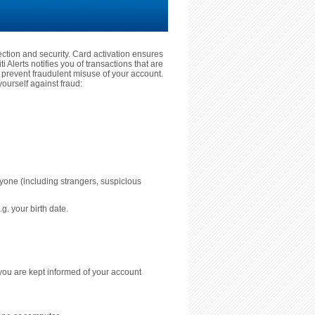
tection and security. Card activation ensures
 Alerts notifies you of transactions that are
prevent fraudulent misuse of your account.
ourself against fraud:
nyone (including strangers, suspicious
g. your birth date.
you are kept informed of your account