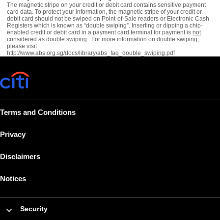
The magnetic stripe on your credit or debit card contains sensitive payment
card data. To protect your information, the magnetic stripe of your credit or
debit card should not be swiped on Point-of-Sale readers or Electronic Cash
Registers which is known as “double swiping”. Inserting or dipping a chip-
enabled credit or debit card in a payment card terminal for payment is
not
considered as double swiping. For more information on double swiping,
please visit
http://www.abs.org.sg/docs/library/abs_faq_double_swiping.pdf
Terms and Conditions
Privacy
Disclaimers
Notices
Security