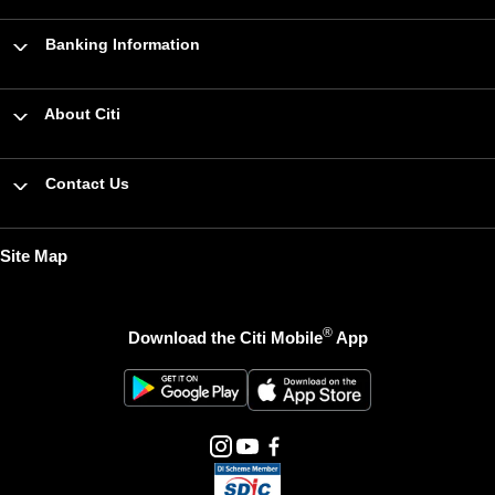
Banking Information
About Citi
Contact Us
Site Map
®
Download the Citi Mobile
App