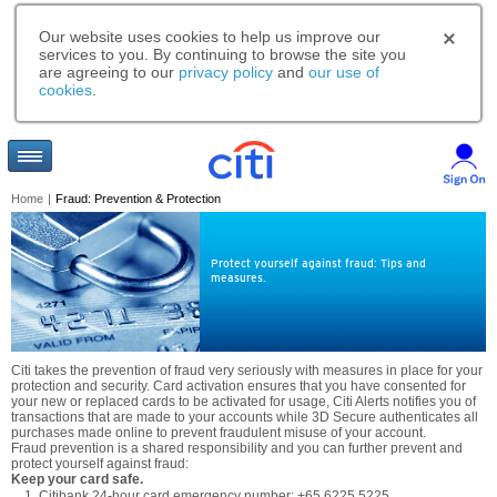
Our website uses cookies to help us improve our
services to you. By continuing to browse the site you
are agreeing to our
privacy policy
and
our use of
cookies
.
Home
|
Fraud: Prevention & Protection
Protect yourself against fraud: Tips and
measures.
Citi takes the prevention of fraud very seriously with measures in place for your
protection and security. Card activation ensures that you have consented for
your new or replaced cards to be activated for usage, Citi Alerts notifies you of
transactions that are made to your accounts while 3D Secure authenticates all
purchases made online to prevent fraudulent misuse of your account.
Fraud prevention is a shared responsibility and you can further prevent and
protect yourself against fraud:
Keep your card safe.
Citibank 24-hour card emergency number: +65 6225 5225.