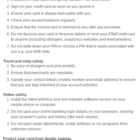
Sign on your credit card as soon as you receive it.
Ensure your card is always kept safely with you.
Check your account balance regularly.
Ensure that the correct card is returned to you after any purchase.
Do not disclose your card or financial details or lend your ATM/Credit card
to anyone (including strangers, suspicious websites and telemarketers).
Do not write down your PIN or choose a PIN that is easily associated with
you e.g. your birth date.
Travel and shop safely.
Be wary of strangers and pick pockets.
Ensure that merchants are reputable.
Update your contact details (mobile number and email address) to ensure
that you are kept informed of your account activities.
Online safety.
Install the latest antivirus and anti malware software version on your
mobile phone or computer.
Do not save your online banking login details on your browsers, clearing
your browser's cache and history after each session.
Do not open email attachments, install software or run programs from
unknown sources.
Protect your card from double swiping.