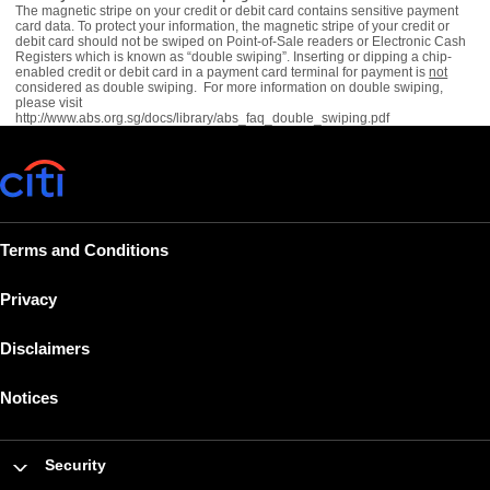
The magnetic stripe on your credit or debit card contains sensitive payment
card data. To protect your information, the magnetic stripe of your credit or
debit card should not be swiped on Point-of-Sale readers or Electronic Cash
Registers which is known as “double swiping”. Inserting or dipping a chip-
enabled credit or debit card in a payment card terminal for payment is
not
considered as double swiping. For more information on double swiping,
please visit
http://www.abs.org.sg/docs/library/abs_faq_double_swiping.pdf
Terms and Conditions
Privacy
Disclaimers
Notices
Security