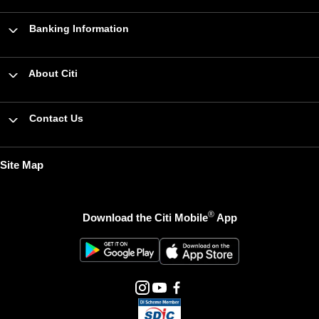
Banking Information
About Citi
Contact Us
Site Map
®
Download the Citi Mobile
App