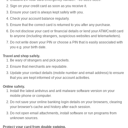
Sign on your credit card as soon as you receive it.
Ensure your card is always kept safely with you.
Check your account balance regularly.
Ensure that the correct card is returned to you after any purchase.
Do not disclose your card or financial details or lend your ATM/Credit card
to anyone (including strangers, suspicious websites and telemarketers).
Do not write down your PIN or choose a PIN that is easily associated with
you e.g. your birth date.
Travel and shop safely.
Be wary of strangers and pick pockets.
Ensure that merchants are reputable.
Update your contact details (mobile number and email address) to ensure
that you are kept informed of your account activities.
Online safety.
Install the latest antivirus and anti malware software version on your
mobile phone or computer.
Do not save your online banking login details on your browsers, clearing
your browser's cache and history after each session.
Do not open email attachments, install software or run programs from
unknown sources.
Protect your card from double swiping.