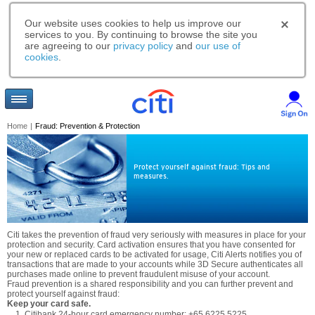
Our website uses cookies to help us improve our
services to you. By continuing to browse the site you
are agreeing to our
privacy policy
and
our use of
cookies
.
Home
|
Fraud: Prevention & Protection
Protect yourself against fraud: Tips and
measures.
Citi takes the prevention of fraud very seriously with measures in place for your
protection and security. Card activation ensures that you have consented for
your new or replaced cards to be activated for usage, Citi Alerts notifies you of
transactions that are made to your accounts while 3D Secure authenticates all
purchases made online to prevent fraudulent misuse of your account.
Fraud prevention is a shared responsibility and you can further prevent and
protect yourself against fraud:
Keep your card safe.
Citibank 24-hour card emergency number: +65 6225 5225.