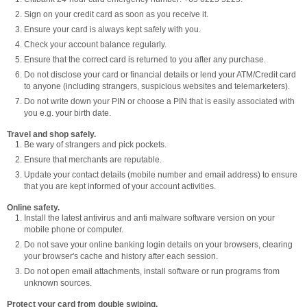
Sign on your credit card as soon as you receive it.
Ensure your card is always kept safely with you.
Check your account balance regularly.
Ensure that the correct card is returned to you after any purchase.
Do not disclose your card or financial details or lend your ATM/Credit card
to anyone (including strangers, suspicious websites and telemarketers).
Do not write down your PIN or choose a PIN that is easily associated with
you e.g. your birth date.
Travel and shop safely.
Be wary of strangers and pick pockets.
Ensure that merchants are reputable.
Update your contact details (mobile number and email address) to ensure
that you are kept informed of your account activities.
Online safety.
Install the latest antivirus and anti malware software version on your
mobile phone or computer.
Do not save your online banking login details on your browsers, clearing
your browser's cache and history after each session.
Do not open email attachments, install software or run programs from
unknown sources.
Protect your card from double swiping.