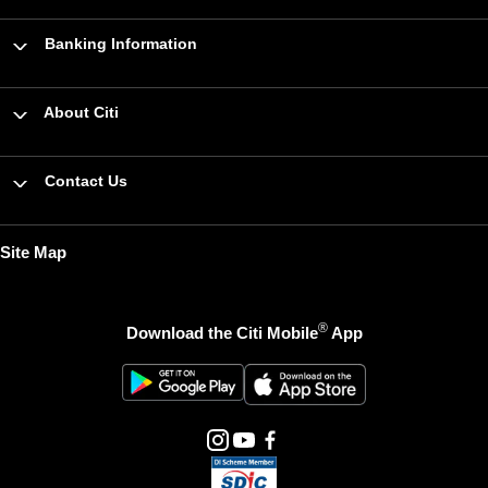
Banking Information
About Citi
Contact Us
Site Map
®
Download the Citi Mobile
App