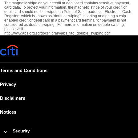
The magnetic stripe on your credit or debit card contains sensitive payment
card data. To protect your information, the magnetic stripe of your credit or
debit card should not be swiped on Point-of-Sale readers or Electronic Cash
Registers which is known as “double swiping”. Inserting or dipping a chip-
enabled credit or debit card in a payment card terminal for payment is
not
considered as double swiping. For more information on double swiping,
please visit
http://www.abs.org.sg/docs/library/abs_faq_double_swiping.pdf
Terms and Conditions
Privacy
Disclaimers
Notices
Security