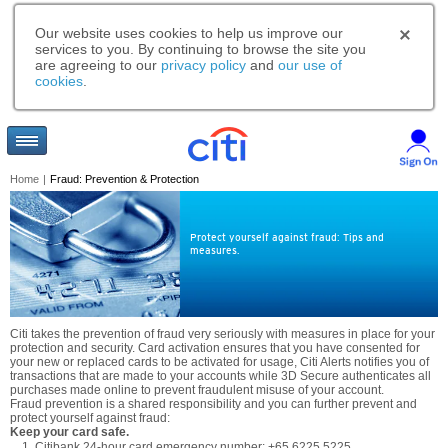
Our website uses cookies to help us improve our
services to you. By continuing to browse the site you
are agreeing to our
privacy policy
and
our use of
cookies
.
Home
|
Fraud: Prevention & Protection
Protect yourself against fraud: Tips and
measures.
Citi takes the prevention of fraud very seriously with measures in place for your
protection and security. Card activation ensures that you have consented for
your new or replaced cards to be activated for usage, Citi Alerts notifies you of
transactions that are made to your accounts while 3D Secure authenticates all
purchases made online to prevent fraudulent misuse of your account.
Fraud prevention is a shared responsibility and you can further prevent and
protect yourself against fraud:
Keep your card safe.
Citibank 24-hour card emergency number: +65 6225 5225.