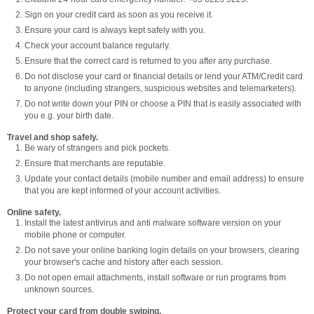
Sign on your credit card as soon as you receive it.
Ensure your card is always kept safely with you.
Check your account balance regularly.
Ensure that the correct card is returned to you after any purchase.
Do not disclose your card or financial details or lend your ATM/Credit card
to anyone (including strangers, suspicious websites and telemarketers).
Do not write down your PIN or choose a PIN that is easily associated with
you e.g. your birth date.
Travel and shop safely.
Be wary of strangers and pick pockets.
Ensure that merchants are reputable.
Update your contact details (mobile number and email address) to ensure
that you are kept informed of your account activities.
Online safety.
Install the latest antivirus and anti malware software version on your
mobile phone or computer.
Do not save your online banking login details on your browsers, clearing
your browser's cache and history after each session.
Do not open email attachments, install software or run programs from
unknown sources.
Protect your card from double swiping.