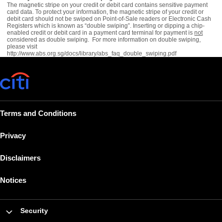
The magnetic stripe on your credit or debit card contains sensitive payment
card data. To protect your information, the magnetic stripe of your credit or
debit card should not be swiped on Point-of-Sale readers or Electronic Cash
Registers which is known as “double swiping”. Inserting or dipping a chip-
enabled credit or debit card in a payment card terminal for payment is
not
considered as double swiping. For more information on double swiping,
please visit
http://www.abs.org.sg/docs/library/abs_faq_double_swiping.pdf
Terms and Conditions
Privacy
Disclaimers
Notices
Security