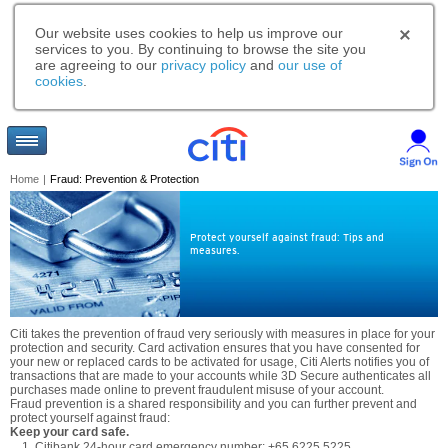
Our website uses cookies to help us improve our
services to you. By continuing to browse the site you
are agreeing to our
privacy policy
and
our use of
cookies
.
Home
|
Fraud: Prevention & Protection
Protect yourself against fraud: Tips and
measures.
Citi takes the prevention of fraud very seriously with measures in place for your
protection and security. Card activation ensures that you have consented for
your new or replaced cards to be activated for usage, Citi Alerts notifies you of
transactions that are made to your accounts while 3D Secure authenticates all
purchases made online to prevent fraudulent misuse of your account.
Fraud prevention is a shared responsibility and you can further prevent and
protect yourself against fraud:
Keep your card safe.
Citibank 24-hour card emergency number: +65 6225 5225.