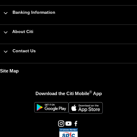
Banking Information
About Citi
Contact Us
Site Map
®
Download the Citi Mobile
App