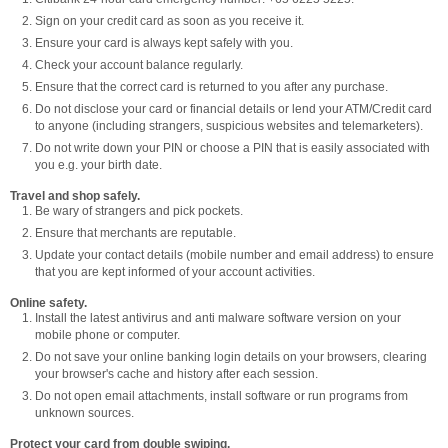
Sign on your credit card as soon as you receive it.
Ensure your card is always kept safely with you.
Check your account balance regularly.
Ensure that the correct card is returned to you after any purchase.
Do not disclose your card or financial details or lend your ATM/Credit card
to anyone (including strangers, suspicious websites and telemarketers).
Do not write down your PIN or choose a PIN that is easily associated with
you e.g. your birth date.
Travel and shop safely.
Be wary of strangers and pick pockets.
Ensure that merchants are reputable.
Update your contact details (mobile number and email address) to ensure
that you are kept informed of your account activities.
Online safety.
Install the latest antivirus and anti malware software version on your
mobile phone or computer.
Do not save your online banking login details on your browsers, clearing
your browser's cache and history after each session.
Do not open email attachments, install software or run programs from
unknown sources.
Protect your card from double swiping.