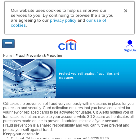
Our website uses cookies to help us improve our
services to you. By continuing to browse the site you
are agreeing to our
privacy policy
and
our use of
cookies
.
Home
|
Fraud: Prevention & Protection
Protect yourself against fraud: Tips and
measures.
Citi takes the prevention of fraud very seriously with measures in place for your
protection and security. Card activation ensures that you have consented for
your new or replaced cards to be activated for usage, Citi Alerts notifies you of
transactions that are made to your accounts while 3D Secure authenticates all
purchases made online to prevent fraudulent misuse of your account.
Fraud prevention is a shared responsibility and you can further prevent and
protect yourself against fraud:
Keep your card safe.
Citibank 24-hour card emergency number: +65 6225 5225.