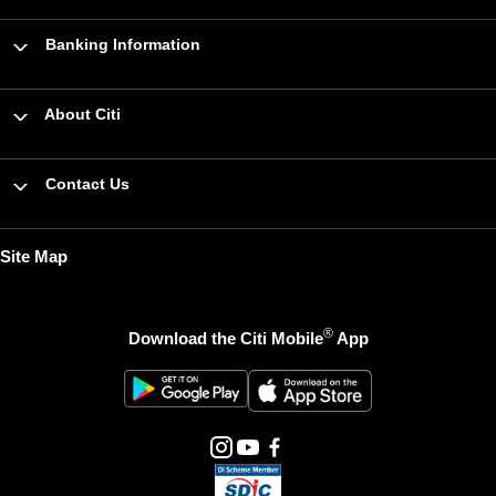
Banking Information
About Citi
Contact Us
Site Map
®
Download the Citi Mobile
App