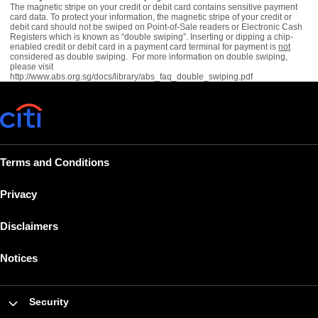
The magnetic stripe on your credit or debit card contains sensitive payment
card data. To protect your information, the magnetic stripe of your credit or
debit card should not be swiped on Point-of-Sale readers or Electronic Cash
Registers which is known as “double swiping”. Inserting or dipping a chip-
enabled credit or debit card in a payment card terminal for payment is
not
considered as double swiping. For more information on double swiping,
please visit
http://www.abs.org.sg/docs/library/abs_faq_double_swiping.pdf
Terms and Conditions
Privacy
Disclaimers
Notices
Security