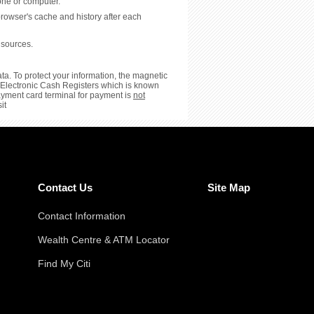
hone or computer.
browser's cache and history after each
 sources.
ta. To protect your information, the magnetic
or Electronic Cash Registers which is known
payment card terminal for payment is
not
it
Contact Us
Site Map
Contact Information
Wealth Centre & ATM Locator
Find My Citi