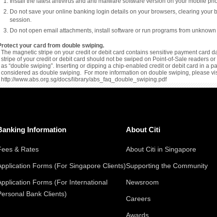
Install the latest antivirus and anti malware software version on your mobile p
Do not save your online banking login details on your browsers, clearing your 
session.
Do not open email attachments, install software or run programs from unknown
Protect your card from double swiping.
The magnetic stripe on your credit or debit card contains sensitive payment card da
stripe of your credit or debit card should not be swiped on Point-of-Sale readers 
as “double swiping”. Inserting or dipping a chip-enabled credit or debit card in a 
considered as double swiping. For more information on double swiping, please vis
http://www.abs.org.sg/docs/library/abs_faq_double_swiping.pdf
Banking Information
About Citi
Fees & Rates
About Citi in Singapore
Application Forms (For Singapore Clients)
Supporting the Community
Application Forms (For International
Newsroom
Personal Bank Clients)
Careers
Awards