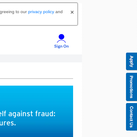
agreeing to our
privacy policy
and
lf against fraud:
ures.