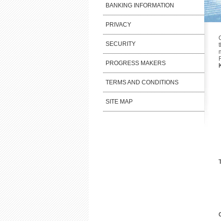
BANKING INFORMATION
PRIVACY
SECURITY
PROGRESS MAKERS
TERMS AND CONDITIONS
SITE MAP