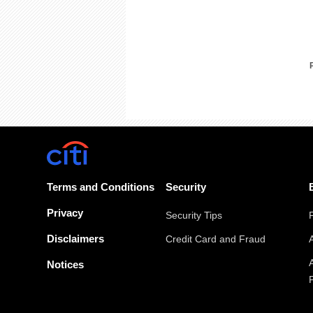
Terms and Conditions
Security
Privacy
Security Tips
Disclaimers
Credit Card and Fraud
Notices