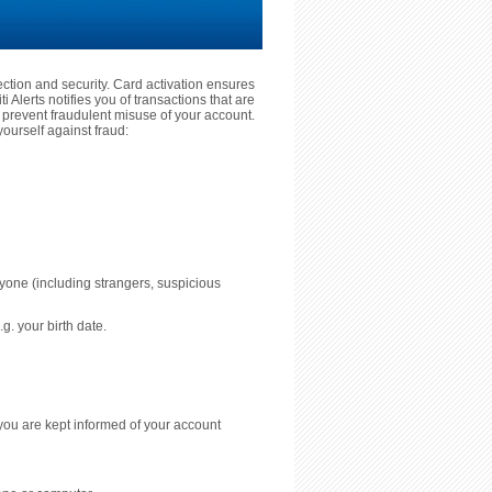
tection and security. Card activation ensures
 Alerts notifies you of transactions that are
prevent fraudulent misuse of your account.
ourself against fraud:
nyone (including strangers, suspicious
g. your birth date.
you are kept informed of your account