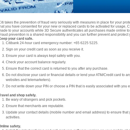
Citi takes the prevention of fraud very seriously with measures in place for your pro
that you have consented for your new or replaced cards to be activated for usage, Citi
made to your accounts while 3D Secure authenticates all purchases made online to 
Fraud prevention is a shared responsibility and you can further prevent and protect y
Keep your card safe.
Citibank 24-hour card emergency number: +65 6225 5225.
Sign on your credit card as soon as you receive it.
Ensure your card is always kept safely with you.
Check your account balance regularly.
Ensure that the correct card is returned to you after any purchase.
Do not disclose your card or financial details or lend your ATM/Credit card to a
websites and telemarketers).
Do not write down your PIN or choose a PIN that is easily associated with you e.
Travel and shop safely.
Be wary of strangers and pick pockets.
Ensure that merchants are reputable.
Update your contact details (mobile number and email address) to ensure that 
activities.
Online safety.