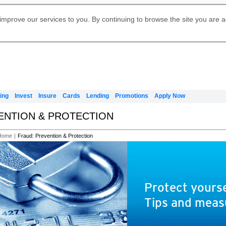
Digital Banking
Online Investment Services
Apply for International Banking
Citibank Debit Mastercard
Our Wealth Philosophy
Our Wealth Philosophy
Apply for Citi Credit Card
Manage Your Mortgage Application
Apply for Citigold
Account
Daily Fund Prices
Activate your Citibank Debit
Request for a Callback on Existing
Get Travel Insurance Quote
Citi Wealth Insights
Citi PayAll
Apply for Citigold Private Client
improve our services to you. By continuing to browse the site you are 
申请国际银行账户 (简体)
Mastercard
Citi Mortgage
Citi FX Calculator
Card Services
Citi Wealth Perspectives
Manage Your Credit Application
申請國際銀行帳戶 (繁体)
Manage Your Credit Application
Citi Plus
Digital Banking
Refer a friend to Citi Credit Card
ing
Invest
Insure
Cards
Lending
Promotions
Apply Now
VENTION & PROTECTION
Home
|
Fraud: Prevention & Protection
Protect yourse
Tips and meas