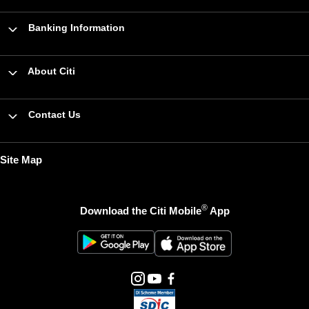
Banking Information
About Citi
Contact Us
Site Map
®
Download the Citi Mobile
App