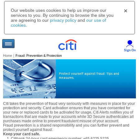
Our website uses cookies to help us improve our
services to you. By continuing to browse the site you
are agreeing to our
privacy policy
and
our use of
cookies
.
Home
|
Fraud: Prevention & Protection
Protect yourself against fraud: Tips and
measures.
Citi takes the prevention of fraud very seriously with measures in place for your
protection and security. Card activation ensures that you have consented for
your new or replaced cards to be activated for usage, Citi Alerts notifies you of
transactions that are made to your accounts while 3D Secure authenticates all
purchases made online to prevent fraudulent misuse of your account.
Fraud prevention is a shared responsibility and you can further prevent and
protect yourself against fraud:
Keep your card safe.
Citibank 24-hour card emergency number: +65 6225 5225.