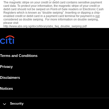
The magnetic stripe on your credit or debit card contains sensitive payment
card data. To protect your information, the magnetic stripe of your credit or
debit card should not be swiped on Point-of-Sale readers or Electronic Cash
Registers which is known as “double swiping”. Inserting or dipping a chip-
enabled credit or debit card in a payment card terminal for payment is
not
considered as double swiping. For more information on double swiping,
please visit
http://www.abs.org.sg/docs/library/abs_faq_double_swiping.pdf
Terms and Conditions
Privacy
Disclaimers
Notices
Security