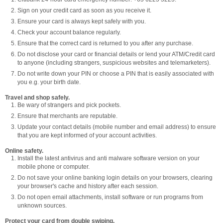
Sign on your credit card as soon as you receive it.
Ensure your card is always kept safely with you.
Check your account balance regularly.
Ensure that the correct card is returned to you after any purchase.
Do not disclose your card or financial details or lend your ATM/Credit card
to anyone (including strangers, suspicious websites and telemarketers).
Do not write down your PIN or choose a PIN that is easily associated with
you e.g. your birth date.
Travel and shop safely.
Be wary of strangers and pick pockets.
Ensure that merchants are reputable.
Update your contact details (mobile number and email address) to ensure
that you are kept informed of your account activities.
Online safety.
Install the latest antivirus and anti malware software version on your
mobile phone or computer.
Do not save your online banking login details on your browsers, clearing
your browser's cache and history after each session.
Do not open email attachments, install software or run programs from
unknown sources.
Protect your card from double swiping.