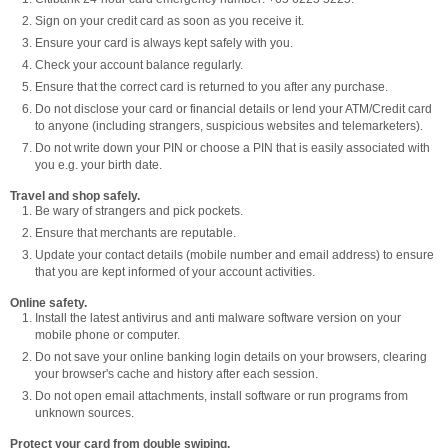
Sign on your credit card as soon as you receive it.
Ensure your card is always kept safely with you.
Check your account balance regularly.
Ensure that the correct card is returned to you after any purchase.
Do not disclose your card or financial details or lend your ATM/Credit card
to anyone (including strangers, suspicious websites and telemarketers).
Do not write down your PIN or choose a PIN that is easily associated with
you e.g. your birth date.
Travel and shop safely.
Be wary of strangers and pick pockets.
Ensure that merchants are reputable.
Update your contact details (mobile number and email address) to ensure
that you are kept informed of your account activities.
Online safety.
Install the latest antivirus and anti malware software version on your
mobile phone or computer.
Do not save your online banking login details on your browsers, clearing
your browser's cache and history after each session.
Do not open email attachments, install software or run programs from
unknown sources.
Protect your card from double swiping.