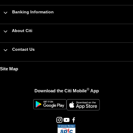
Banking Information
About Citi
Contact Us
Site Map
®
Download the Citi Mobile
App