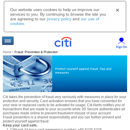
Our website uses cookies to help us improve our
services to you. By continuing to browse the site you
are agreeing to our
privacy policy
and
our use of
cookies
.
Home
|
Fraud: Prevention & Protection
Protect yourself against fraud: Tips and
measures.
Citi takes the prevention of fraud very seriously with measures in place for your
protection and security. Card activation ensures that you have consented for
your new or replaced cards to be activated for usage, Citi Alerts notifies you of
transactions that are made to your accounts while 3D Secure authenticates all
purchases made online to prevent fraudulent misuse of your account.
Fraud prevention is a shared responsibility and you can further prevent and
protect yourself against fraud:
Keep your card safe.
Citibank 24-hour card emergency number: +65 6225 5225.