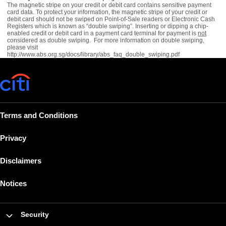
The magnetic stripe on your credit or debit card contains sensitive payment
card data. To protect your information, the magnetic stripe of your credit or
debit card should not be swiped on Point-of-Sale readers or Electronic Cash
Registers which is known as “double swiping”. Inserting or dipping a chip-
enabled credit or debit card in a payment card terminal for payment is
not
considered as double swiping. For more information on double swiping,
please visit
http://www.abs.org.sg/docs/library/abs_faq_double_swiping.pdf
Terms and Conditions
Privacy
Disclaimers
Notices
Security