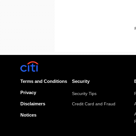
Terms and Conditions
Security
Privacy
Security Tips
Disclaimers
Credit Card and Fraud
Notices