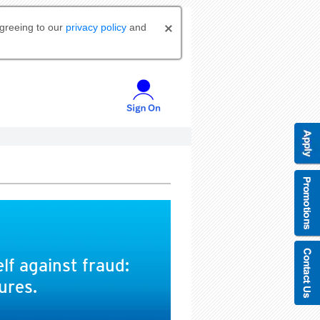
agreeing to our
privacy policy
and
lf against fraud:
ures.