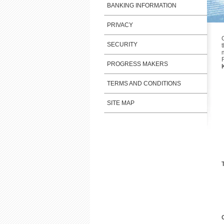
BANKING INFORMATION
PRIVACY
SECURITY
PROGRESS MAKERS
TERMS AND CONDITIONS
SITE MAP