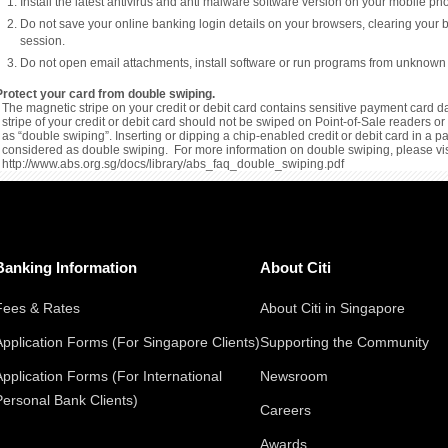
Install the latest antivirus and anti malware software version on your mobile p
Do not save your online banking login details on your browsers, clearing your 
session.
Do not open email attachments, install software or run programs from unknown
Protect your card from double swiping.
The magnetic stripe on your credit or debit card contains sensitive payment card da
stripe of your credit or debit card should not be swiped on Point-of-Sale readers 
as “double swiping”. Inserting or dipping a chip-enabled credit or debit card in a 
considered as double swiping. For more information on double swiping, please vis
http://www.abs.org.sg/docs/library/abs_faq_double_swiping.pdf
Banking Information
About Citi
Fees & Rates
About Citi in Singapore
Application Forms (For Singapore Clients)
Supporting the Community
Application Forms (For International
Newsroom
Personal Bank Clients)
Careers
Awards