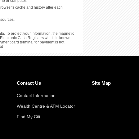
hone or computer.
browser's cache and history after each
 sources.
ta. To protect your information, the magnetic
or Electronic Cash Registers which is known
payment card terminal for payment is
not
it
Contact Us
Site Map
Contact Information
Wealth Centre & ATM Locator
Find My Citi