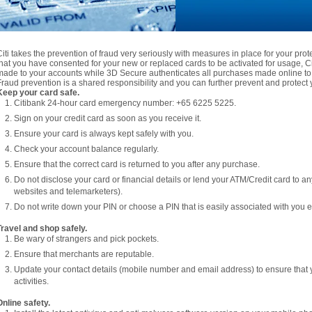
Citi takes the prevention of fraud very seriously with measures in place for your pro
that you have consented for your new or replaced cards to be activated for usage, Citi
made to your accounts while 3D Secure authenticates all purchases made online to 
Fraud prevention is a shared responsibility and you can further prevent and protect y
Keep your card safe.
Citibank 24-hour card emergency number: +65 6225 5225.
Sign on your credit card as soon as you receive it.
Ensure your card is always kept safely with you.
Check your account balance regularly.
Ensure that the correct card is returned to you after any purchase.
Do not disclose your card or financial details or lend your ATM/Credit card to a
websites and telemarketers).
Do not write down your PIN or choose a PIN that is easily associated with you e.
Travel and shop safely.
Be wary of strangers and pick pockets.
Ensure that merchants are reputable.
Update your contact details (mobile number and email address) to ensure that 
activities.
Online safety.