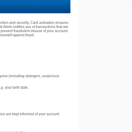
tection and security. Card activation ensures
 Alerts notifies you of transactions that are
prevent fraudulent misuse of your account.
ourself against fraud:
nyone (including strangers, suspicious
g. your birth date.
you are kept informed of your account