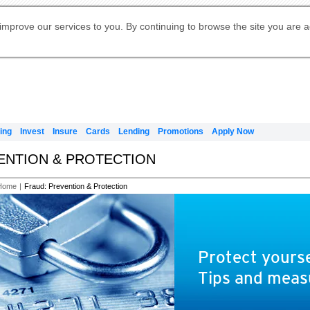
Digital Banking
Online Investment Services
Apply for International Banking
Citibank Debit Mastercard
Our Wealth Philosophy
Our Wealth Philosophy
Apply for Citi Credit Card
Manage Your Mortgage Application
Apply for Citigold
Account
Daily Fund Prices
Activate your Citibank Debit
Request for a Callback on Existing
Get Travel Insurance Quote
Citi Wealth Insights
Citi PayAll
Apply for Citigold Private Client
improve our services to you. By continuing to browse the site you are 
申请国际银行账户 (简体)
Mastercard
Citi Mortgage
Citi FX Calculator
Card Services
Citi Wealth Perspectives
Manage Your Credit Application
申請國際銀行帳戶 (繁体)
Manage Your Credit Application
Citi Plus
Digital Banking
Refer a friend to Citi Credit Card
ing
Invest
Insure
Cards
Lending
Promotions
Apply Now
VENTION & PROTECTION
Home
|
Fraud: Prevention & Protection
Protect yourse
Tips and meas