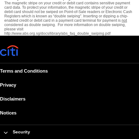
The magnetic stripe on your credit or debit card contains sensitive payment
card data. To protect your information, the magnetic stripe of your credit or
debit card should not be swiped on Point-of-Sale readers or Electronic Cash
Registers which is known as “double swiping”. Inserting or dipping a chip-
enabled credit or debit card in a payment card terminal for payment is
not
considered as double swiping. For more information on double swiping,
please visit
http://www.abs.org.sg/docs/library/abs_faq_double_swiping.pdf
Terms and Conditions
Privacy
Disclaimers
Notices
Security