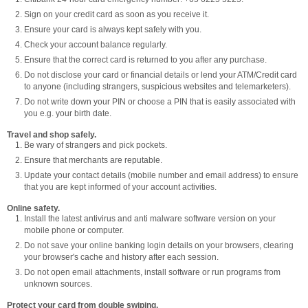
Sign on your credit card as soon as you receive it.
Ensure your card is always kept safely with you.
Check your account balance regularly.
Ensure that the correct card is returned to you after any purchase.
Do not disclose your card or financial details or lend your ATM/Credit card
to anyone (including strangers, suspicious websites and telemarketers).
Do not write down your PIN or choose a PIN that is easily associated with
you e.g. your birth date.
Travel and shop safely.
Be wary of strangers and pick pockets.
Ensure that merchants are reputable.
Update your contact details (mobile number and email address) to ensure
that you are kept informed of your account activities.
Online safety.
Install the latest antivirus and anti malware software version on your
mobile phone or computer.
Do not save your online banking login details on your browsers, clearing
your browser's cache and history after each session.
Do not open email attachments, install software or run programs from
unknown sources.
Protect your card from double swiping.