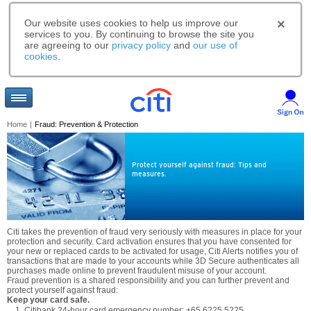
Our website uses cookies to help us improve our
services to you. By continuing to browse the site you
are agreeing to our
privacy policy
and
our use of
cookies
.
Home
|
Fraud: Prevention & Protection
Protect yourself against fraud: Tips and
measures.
Citi takes the prevention of fraud very seriously with measures in place for your
protection and security. Card activation ensures that you have consented for
your new or replaced cards to be activated for usage, Citi Alerts notifies you of
transactions that are made to your accounts while 3D Secure authenticates all
purchases made online to prevent fraudulent misuse of your account.
Fraud prevention is a shared responsibility and you can further prevent and
protect yourself against fraud:
Keep your card safe.
Citibank 24-hour card emergency number: +65 6225 5225.