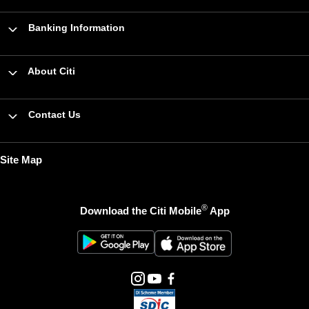
Banking Information
About Citi
Contact Us
Site Map
®
Download the Citi Mobile
App