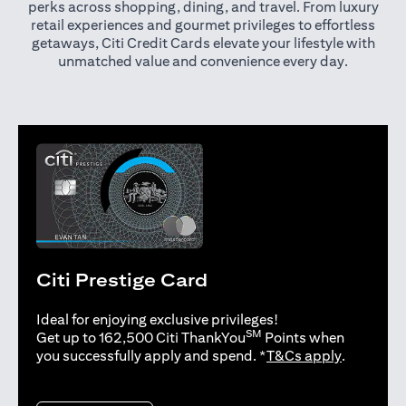
perks across shopping, dining, and travel. From luxury
retail experiences and gourmet privileges to effortless
getaways, Citi Credit Cards elevate your lifestyle with
unmatched value and convenience every day.
Citi Prestige Card
Ideal for enjoying exclusive privileges!
SM
Get up to 162,500 Citi ThankYou
Points when
opens in 
you successfully apply and spend. *
T&Cs apply
.