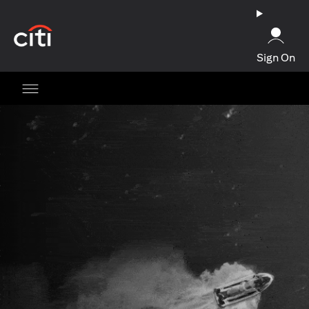
opens in a new tab
Sign On