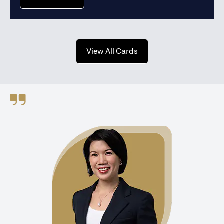
opens in a new tab
View All Cards