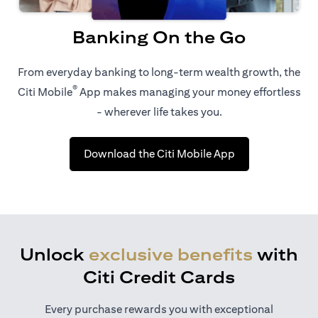
Banking On the Go
From everyday banking to long-term wealth growth, the
®
Citi Mobile
App makes managing your money effortless
- wherever life takes you.
opens in a new t
Download the Citi Mobile App
Unlock
exclusive benefits
with
Citi Credit Cards
Every purchase rewards you with exceptional