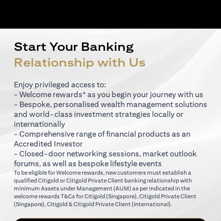
Start Your Banking
Relationship with Us
Enjoy privileged access to:
- Welcome rewards* as you begin your journey with us
- Bespoke, personalised wealth management solutions
and world-class investment strategies locally or
internationally
- Comprehensive range of financial products as an
Accredited Investor
- Closed-door networking sessions, market outlook
forums, as well as bespoke lifestyle events
To be eligible for Welcome rewards, new customers must establish a
qualified Citigold or Citigold Private Client banking relationship with
minimum Assets under Management (AUM) as per indicated in the
opens in a new tab
welcome rewards T&Cs for
Citigold (Singapore)
,
Citigold Private Client
opens in a new tab
opens in a new tab
(Singapore)
,
Citigold & Citigold Private Client (International)
.