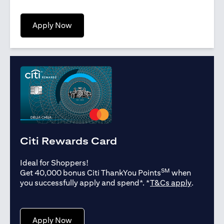
opens in a new tab
Apply Now
Citi Rewards Card
Ideal for Shoppers!
SM
Get 40,000 bonus Citi ThankYou Points
when
opens in
you successfully apply and spend*. *
T&Cs apply
.
opens in a new tab
Apply Now