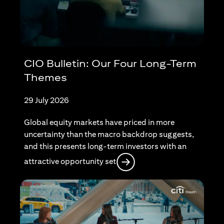
CIO Bulletin: Our Four Long-Term
Themes
29 July 2026
Global equity markets have priced in more
uncertainty than the macro backdrop suggests,
and this presents long-term investors with an
opens in a new tab
attractive opportunity set