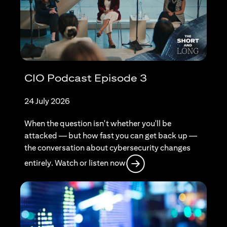
CIO Podcast Episode 3
24 July 2026
When the question isn't whether you'll be
attacked — but how fast you can get back up —
the conversation about cybersecurity changes
opens in a new tab
entirely. Watch or listen now