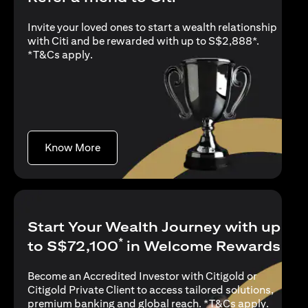
Invite your loved ones to start a wealth relationship
with Citi and be rewarded with up to S$2,888*.
opens in a new tab
*
T&Cs apply
.
opens in a new tab
Know More
Start Your Wealth Journey with up
*
to S$72,100
in Welcome Rewards
Become an Accredited Investor with Citigold or
Citigold Private Client to access tailored solutions,
opens in
premium banking and global reach. *
T&Cs apply
.