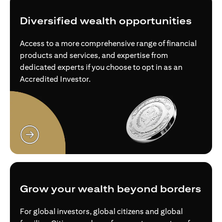
Diversified wealth opportunities
Access to a more comprehensive range of financial
products and services, and expertise from
dedicated experts if you choose to opt in as an
Accredited Investor.
opens in a new tab
Grow your wealth beyond borders
For global investors, global citizens and global