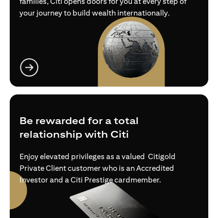
families, Citi opens doors for you at every step of
your journey to build wealth internationally.
opens in a new tab
Be rewarded for a total
relationship with Citi
Enjoy elevated privileges as a valued Citigold
Private Client customer who is an Accredited
Investor and a Citi Prestige cardmember.