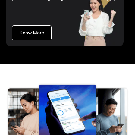
opens in a new tab
Know More