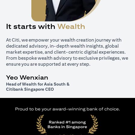
It starts with
Wealth
At Citi, we empower your wealth creation journey with
dedicated advisory, in-depth wealth insights, global
market expertise, and client-centric digital experiences.
From bespoke wealth advisory to exclusive privileges, we
ensure you are supported at every step.
Yeo Wenxian
Head of Wealth for Asia South &
Citibank Singapore CEO