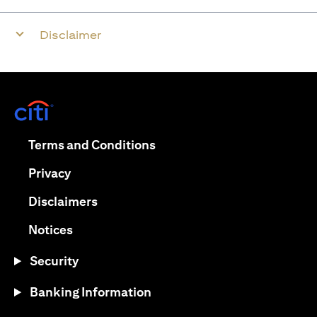
Disclaimer
opens in a new tab
opens in a new tab
Terms and Conditions
opens in a new tab
Privacy
opens in a new tab
Disclaimers
opens in a new tab
Notices
Security
Banking Information