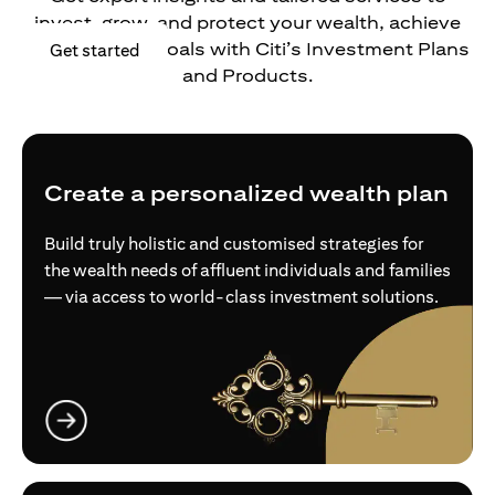
invest, grow, and protect your wealth, achieve
your financial goals with Citi’s Investment Plans
opens in a new tab
Get started
and Products.
Create a personalized wealth plan
Build truly holistic and customised strategies for
the wealth needs of affluent individuals and families
— via access to world-class investment solutions.
opens in a new tab