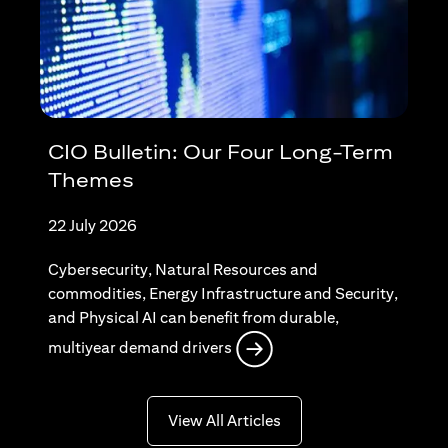
CIO Bulletin: Our Four Long-Term
Themes
22 July 2026
Cybersecurity, Natural Resources and
commodities, Energy Infrastructure and Security,
and Physical AI can benefit from durable,
opens in a new tab
multiyear demand drivers
opens in a new tab
View All Articles