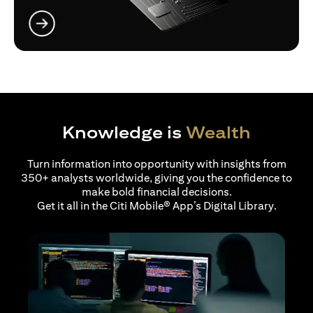
opens in a new tab
Knowledge is
Wealth
Turn information into opportunity with insights from
350+ analysts worldwide, giving you the confidence to
make bold financial decisions.
Get it all in the Citi Mobile® App’s Digital Library.