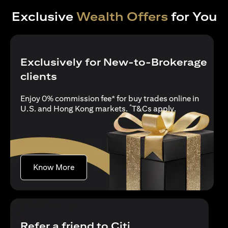
Exclusive
Wealth Offers
for You
Exclusively for New-to-Brokerage
clients
Enjoy 0% commission fee* for buy trades online in
*
opens in a new
U.S. and Hong Kong markets.
T&Cs apply
.
opens in a new tab
Know More
Refer a friend to Citi