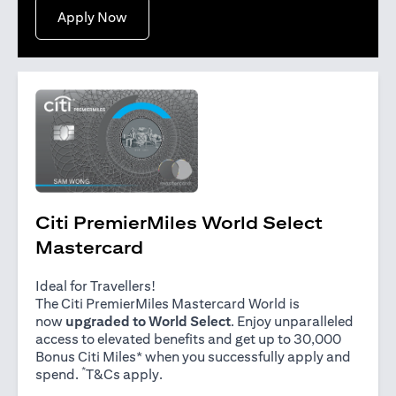
opens in a new tab
Apply Now
Citi PremierMiles World Select
Mastercard
Ideal for Travellers!
The Citi PremierMiles Mastercard World is
now
upgraded to World Select
. Enjoy unparalleled
access to elevated benefits and get up to 30,000
Bonus Citi Miles* when you successfully apply and
*
opens in a new tab
spend.
T&Cs apply
.