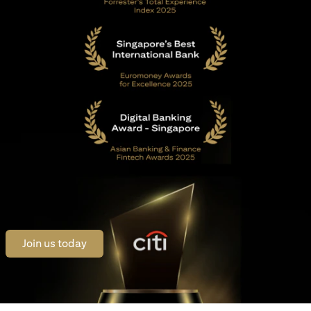
opens in a new tab
Join us today