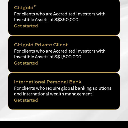
®
Citigold
For clients who are Accredited Investors with
Investible Assets of S$350,000.
opens in a new tab
Get started
Citigold Private Client
For clients who are Accredited Investors with
Investible Assets of S$1,500,000.
opens in a new tab
Get started
International Personal Bank
For clients who require global banking solutions
and international wealth management.
opens in a new tab
Get started