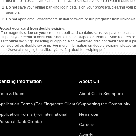
Install the latest antivirus and anti malware software version on your mobile p
Do not save your online banking login details on your browsers, clearing your 
session.
Do not open email attachments, install software or run programs from unknown
Protect your card from double swiping.
The magnetic stripe on your credit or debit card contains sensitive payment card da
stripe of your credit or debit card should not be swiped on Point-of-Sale readers 
as “double swiping”. Inserting or dipping a chip-enabled credit or debit card in a 
considered as double swiping. For more information on double swiping, please vis
http://www.abs.org.sg/docs/library/abs_faq_double_swiping.pdf
Banking Information
About Citi
Fees & Rates
About Citi in Singapore
Application Forms (For Singapore Clients)
Supporting the Community
Application Forms (For International
Newsroom
Personal Bank Clients)
Careers
Awards