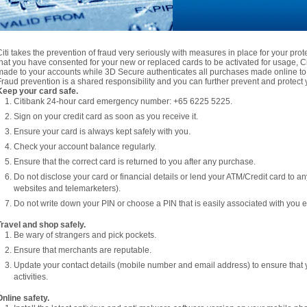
Citi takes the prevention of fraud very seriously with measures in place for your pro
that you have consented for your new or replaced cards to be activated for usage, Citi
made to your accounts while 3D Secure authenticates all purchases made online to 
Fraud prevention is a shared responsibility and you can further prevent and protect y
Keep your card safe.
Citibank 24-hour card emergency number: +65 6225 5225.
Sign on your credit card as soon as you receive it.
Ensure your card is always kept safely with you.
Check your account balance regularly.
Ensure that the correct card is returned to you after any purchase.
Do not disclose your card or financial details or lend your ATM/Credit card to a
websites and telemarketers).
Do not write down your PIN or choose a PIN that is easily associated with you e.
Travel and shop safely.
Be wary of strangers and pick pockets.
Ensure that merchants are reputable.
Update your contact details (mobile number and email address) to ensure that 
activities.
Online safety.