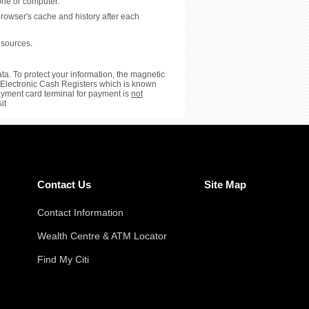
hone or computer.
browser's cache and history after each
 sources.
ta. To protect your information, the magnetic
or Electronic Cash Registers which is known
payment card terminal for payment is
not
it
Contact Us
Site Map
Contact Information
Wealth Centre & ATM Locator
Find My Citi