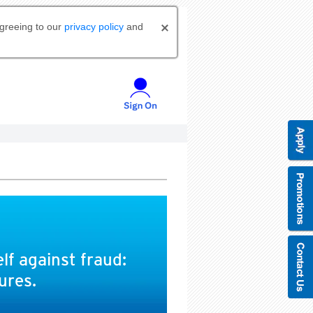
agreeing to our
privacy policy
and
lf against fraud:
ures.