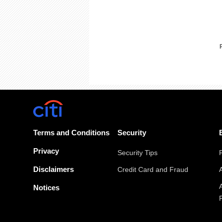
Terms and Conditions
Security
Privacy
Security Tips
Disclaimers
Credit Card and Fraud
Notices