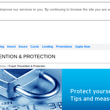
Digital Banking
Online Investment Services
Apply for International Banking
Citibank Debit Mastercard
Our Wealth Philosophy
Our Wealth Philosophy
Apply for Citi Credit Card
Manage Your Mortgage Application
Apply for Citigold
Account
Daily Fund Prices
Activate your Citibank Debit
Request for a Callback on Existing
Get Travel Insurance Quote
Citi Wealth Insights
Citi PayAll
Apply for Citigold Private Client
improve our services to you. By continuing to browse the site you are 
申请国际银行账户 (简体)
Mastercard
Citi Mortgage
Citi FX Calculator
Card Services
Citi Wealth Perspectives
Manage Your Credit Application
申請國際銀行帳戶 (繁体)
Manage Your Credit Application
Citi Plus
Digital Banking
Refer a friend to Citi Credit Card
ing
Invest
Insure
Cards
Lending
Promotions
Apply Now
VENTION & PROTECTION
Home
|
Fraud: Prevention & Protection
Protect yourse
Tips and meas