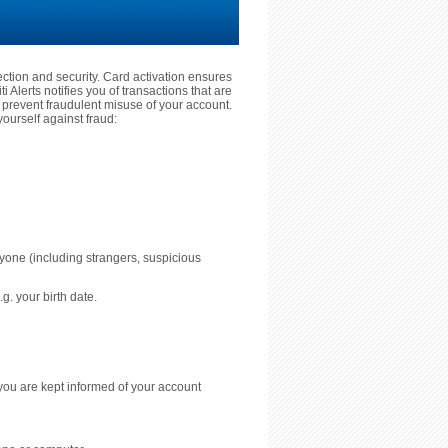
tection and security. Card activation ensures
 Alerts notifies you of transactions that are
prevent fraudulent misuse of your account.
ourself against fraud:
nyone (including strangers, suspicious
g. your birth date.
you are kept informed of your account