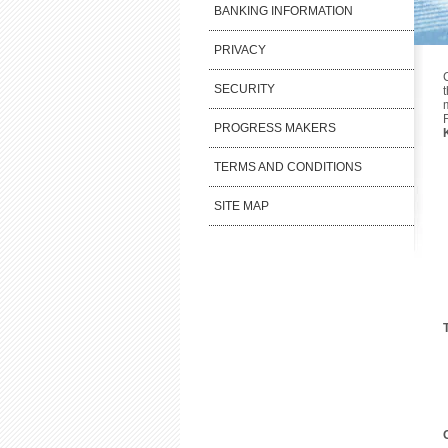
BANKING INFORMATION
PRIVACY
SECURITY
PROGRESS MAKERS
TERMS AND CONDITIONS
SITE MAP