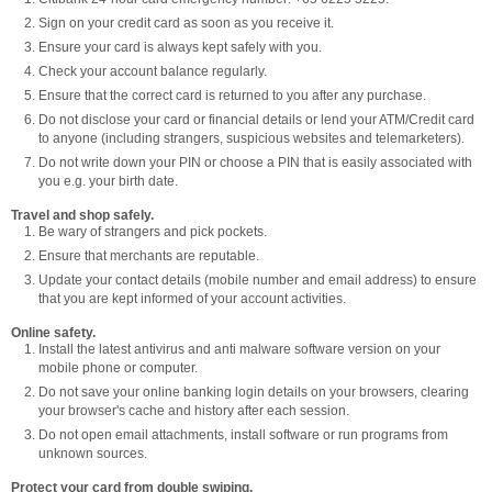
Sign on your credit card as soon as you receive it.
Ensure your card is always kept safely with you.
Check your account balance regularly.
Ensure that the correct card is returned to you after any purchase.
Do not disclose your card or financial details or lend your ATM/Credit card
to anyone (including strangers, suspicious websites and telemarketers).
Do not write down your PIN or choose a PIN that is easily associated with
you e.g. your birth date.
Travel and shop safely.
Be wary of strangers and pick pockets.
Ensure that merchants are reputable.
Update your contact details (mobile number and email address) to ensure
that you are kept informed of your account activities.
Online safety.
Install the latest antivirus and anti malware software version on your
mobile phone or computer.
Do not save your online banking login details on your browsers, clearing
your browser's cache and history after each session.
Do not open email attachments, install software or run programs from
unknown sources.
Protect your card from double swiping.