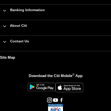
Banking Information
About Citi
Contact Us
Site Map
®
Download the Citi Mobile
App