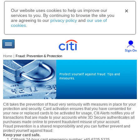
Our website uses cookies to help us improve our
services to you. By continuing to browse the site you
are agreeing to our
privacy policy
and
our use of
cookies
.
Home
|
Fraud: Prevention & Protection
Protect yourself against fraud: Tips and
measures.
Citi takes the prevention of fraud very seriously with measures in place for your
protection and security. Card activation ensures that you have consented for
your new or replaced cards to be activated for usage, Citi Alerts notifies you of
transactions that are made to your accounts while 3D Secure authenticates all
purchases made online to prevent fraudulent misuse of your account.
Fraud prevention is a shared responsibility and you can further prevent and
protect yourself against fraud:
Keep your card safe.
Citibank 24-hour card emergency number: +65 6225 5225.