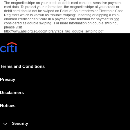
The magnetic stripe on your credit or debit card contains sensitive payment
card data. To protect your information, the magnetic stripe of your credit or
debit card should not be swiped on Point-of-Sale readers or Electronic Cash
Registers which is known as “double swiping”. Inserting or dipping a chip-
enabled credit or debit card in a payment card terminal for payment is
not
considered as double swiping. For more information on double swiping,
please visit
http://www.abs.org.sg/docs/library/abs_faq_double_swiping.pdf
Terms and Conditions
Privacy
Disclaimers
Notices
Security