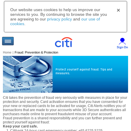
Our website uses cookies to help us improve our
services to you. By continuing to browse the site you
are agreeing to our
privacy policy
and
our use of
cookies
.
Home
|
Fraud: Prevention & Protection
Protect yourself against fraud: Tips and
measures.
Citi takes the prevention of fraud very seriously with measures in place for your
protection and security. Card activation ensures that you have consented for
your new or replaced cards to be activated for usage, Citi Alerts notifies you of
transactions that are made to your accounts while 3D Secure authenticates all
purchases made online to prevent fraudulent misuse of your account.
Fraud prevention is a shared responsibility and you can further prevent and
protect yourself against fraud:
Keep your card safe.
Citibank 24-hour card emergency number: +65 6225 5225.