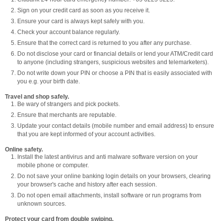
Sign on your credit card as soon as you receive it.
Ensure your card is always kept safely with you.
Check your account balance regularly.
Ensure that the correct card is returned to you after any purchase.
Do not disclose your card or financial details or lend your ATM/Credit card
to anyone (including strangers, suspicious websites and telemarketers).
Do not write down your PIN or choose a PIN that is easily associated with
you e.g. your birth date.
Travel and shop safely.
Be wary of strangers and pick pockets.
Ensure that merchants are reputable.
Update your contact details (mobile number and email address) to ensure
that you are kept informed of your account activities.
Online safety.
Install the latest antivirus and anti malware software version on your
mobile phone or computer.
Do not save your online banking login details on your browsers, clearing
your browser's cache and history after each session.
Do not open email attachments, install software or run programs from
unknown sources.
Protect your card from double swiping.