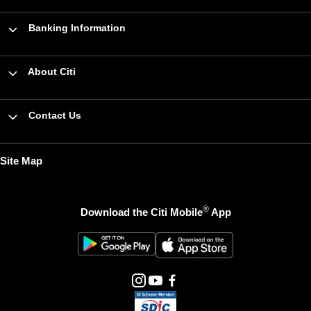
Banking Information
About Citi
Contact Us
Site Map
®
Download the Citi Mobile
App