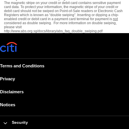
The magnetic stripe on your credit or debit card contains sensitive payment
card data. To protect your information, the magnetic stripe of your credit or
debit card should not be swiped on Point-of-Sale readers or Electronic Cash
Registers which is known as “double swiping”. Inserting or dipping a chip-
enabled credit or debit card in a payment card terminal for payment is
not
considered as double swiping. For more information on double swiping,
please visit
http://www.abs.org.sg/docs/library/abs_faq_double_swiping.pdf
Terms and Conditions
Privacy
Disclaimers
Notices
Security