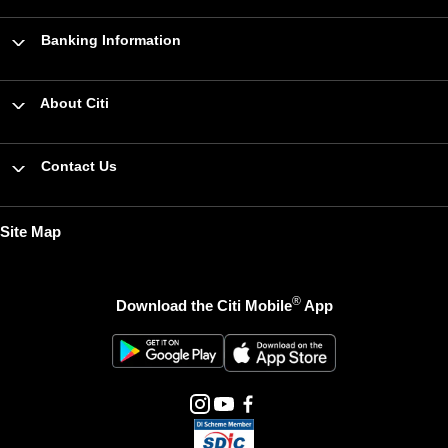
Banking Information
About Citi
Contact Us
Site Map
®
Download the Citi Mobile
App