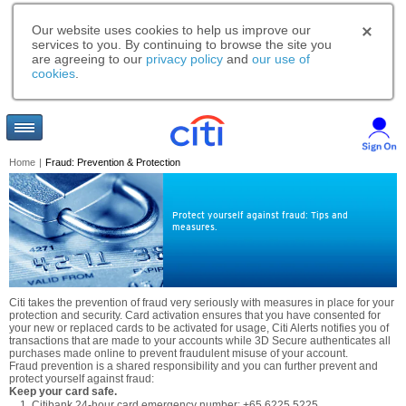
Our website uses cookies to help us improve our
services to you. By continuing to browse the site you
are agreeing to our
privacy policy
and
our use of
cookies
.
Home
|
Fraud: Prevention & Protection
Protect yourself against fraud: Tips and
measures.
Citi takes the prevention of fraud very seriously with measures in place for your
protection and security. Card activation ensures that you have consented for
your new or replaced cards to be activated for usage, Citi Alerts notifies you of
transactions that are made to your accounts while 3D Secure authenticates all
purchases made online to prevent fraudulent misuse of your account.
Fraud prevention is a shared responsibility and you can further prevent and
protect yourself against fraud:
Keep your card safe.
Citibank 24-hour card emergency number: +65 6225 5225.