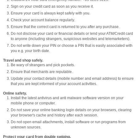
Sign on your credit card as soon as you receive it.
Ensure your card is always kept safely with you.
Check your account balance regularly.
Ensure that the correct card is returned to you after any purchase.
Do not disclose your card or financial details or lend your ATM/Credit card
to anyone (including strangers, suspicious websites and telemarketers).
Do not write down your PIN or choose a PIN that is easily associated with
you e.g. your birth date.
Travel and shop safely.
Be wary of strangers and pick pockets.
Ensure that merchants are reputable.
Update your contact details (mobile number and email address) to ensure
that you are kept informed of your account activities.
Online safety.
Install the latest antivirus and anti malware software version on your
mobile phone or computer.
Do not save your online banking login details on your browsers, clearing
your browser's cache and history after each session.
Do not open email attachments, install software or run programs from
unknown sources.
Protect your card from double swiping.