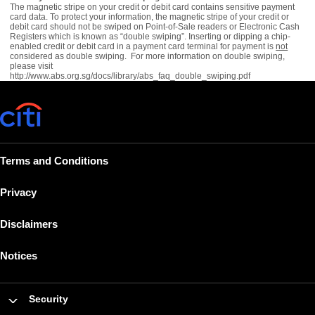
The magnetic stripe on your credit or debit card contains sensitive payment
card data. To protect your information, the magnetic stripe of your credit or
debit card should not be swiped on Point-of-Sale readers or Electronic Cash
Registers which is known as “double swiping”. Inserting or dipping a chip-
enabled credit or debit card in a payment card terminal for payment is
not
considered as double swiping. For more information on double swiping,
please visit
http://www.abs.org.sg/docs/library/abs_faq_double_swiping.pdf
Terms and Conditions
Privacy
Disclaimers
Notices
Security