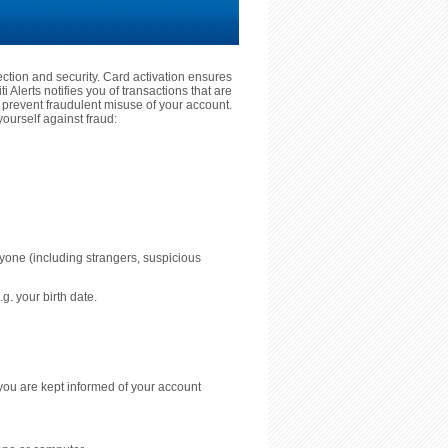
tection and security. Card activation ensures
 Alerts notifies you of transactions that are
prevent fraudulent misuse of your account.
ourself against fraud:
nyone (including strangers, suspicious
g. your birth date.
you are kept informed of your account