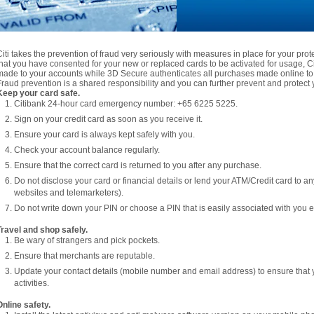
Citi takes the prevention of fraud very seriously with measures in place for your pro
that you have consented for your new or replaced cards to be activated for usage, Citi
made to your accounts while 3D Secure authenticates all purchases made online to 
Fraud prevention is a shared responsibility and you can further prevent and protect y
Keep your card safe.
Citibank 24-hour card emergency number: +65 6225 5225.
Sign on your credit card as soon as you receive it.
Ensure your card is always kept safely with you.
Check your account balance regularly.
Ensure that the correct card is returned to you after any purchase.
Do not disclose your card or financial details or lend your ATM/Credit card to a
websites and telemarketers).
Do not write down your PIN or choose a PIN that is easily associated with you e.
Travel and shop safely.
Be wary of strangers and pick pockets.
Ensure that merchants are reputable.
Update your contact details (mobile number and email address) to ensure that 
activities.
Online safety.