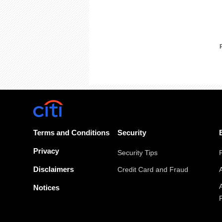
Terms and Conditions
Security
Privacy
Security Tips
Disclaimers
Credit Card and Fraud
Notices