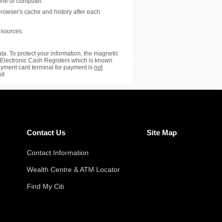
hone or computer.
browser's cache and history after each
 sources.
ta. To protect your information, the magnetic
or Electronic Cash Registers which is known
payment card terminal for payment is
not
it
Contact Us
Site Map
Contact Information
Wealth Centre & ATM Locator
Find My Citi