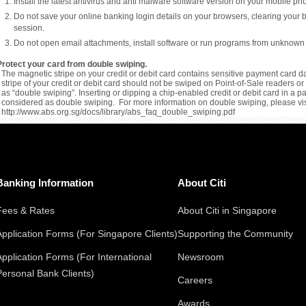
Install the latest antivirus and anti malware software version on your mobile p
Do not save your online banking login details on your browsers, clearing your 
session.
Do not open email attachments, install software or run programs from unknown
Protect your card from double swiping.
The magnetic stripe on your credit or debit card contains sensitive payment card da
stripe of your credit or debit card should not be swiped on Point-of-Sale readers 
as “double swiping”. Inserting or dipping a chip-enabled credit or debit card in a 
considered as double swiping. For more information on double swiping, please vis
http://www.abs.org.sg/docs/library/abs_faq_double_swiping.pdf
Banking Information
About Citi
Fees & Rates
About Citi in Singapore
Application Forms (For Singapore Clients)
Supporting the Community
Application Forms (For International
Newsroom
Personal Bank Clients)
Careers
Awards