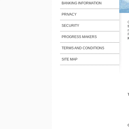
BANKING INFORMATION
PRIVACY
SECURITY
PROGRESS MAKERS
TERMS AND CONDITIONS
SITE MAP