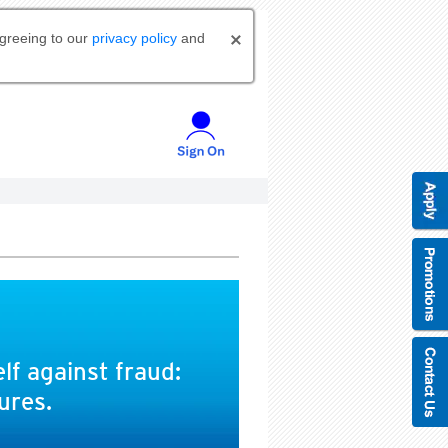
agreeing to our
privacy policy
and
lf against fraud:
ures.