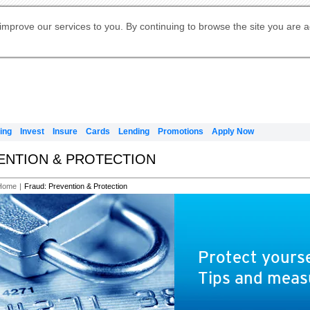
Digital Banking
Online Investment Services
Apply for International Banking
Citibank Debit Mastercard
Our Wealth Philosophy
Our Wealth Philosophy
Apply for Citi Credit Card
Manage Your Mortgage Application
Apply for Citigold
Account
Daily Fund Prices
Activate your Citibank Debit
Request for a Callback on Existing
Get Travel Insurance Quote
Citi Wealth Insights
Citi PayAll
Apply for Citigold Private Client
improve our services to you. By continuing to browse the site you are 
申请国际银行账户 (简体)
Mastercard
Citi Mortgage
Citi FX Calculator
Card Services
Citi Wealth Perspectives
Manage Your Credit Application
申請國際銀行帳戶 (繁体)
Manage Your Credit Application
Citi Plus
Digital Banking
Refer a friend to Citi Credit Card
ing
Invest
Insure
Cards
Lending
Promotions
Apply Now
VENTION & PROTECTION
Home
|
Fraud: Prevention & Protection
Protect yourse
Tips and meas