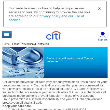
Our website uses cookies to help us improve our
services to you. By continuing to browse the site you
are agreeing to our
privacy policy
and
our use of
cookies
.
Home
|
Fraud: Prevention & Protection
Protect yourself against fraud: Tips and
measures.
Citi takes the prevention of fraud very seriously with measures in place for your
protection and security. Card activation ensures that you have consented for
your new or replaced cards to be activated for usage, Citi Alerts notifies you of
transactions that are made to your accounts while 3D Secure authenticates all
purchases made online to prevent fraudulent misuse of your account.
Fraud prevention is a shared responsibility and you can further prevent and
protect yourself against fraud:
Keep your card safe.
Citibank 24-hour card emergency number: +65 6225 5225.