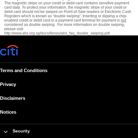
The magnetic stripe on your credit or debit card contains sensitive payment
card data. To protect your information, the magnetic stripe of your credit or
debit card should not be swiped on Point-of-Sale readers or Electronic Cash
Registers which is known as “double swiping”. Inserting or dipping a chip-
enabled credit or debit card in a payment card terminal for payment is
not
considered as double swiping. For more information on double swiping,
please visit
http://www.abs.org.sg/docs/library/abs_faq_double_swiping.pdf
Terms and Conditions
Privacy
Disclaimers
Notices
Security