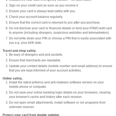
Sign on your credit card as soon as you receive it.
Ensure your card is always kept safely with you.
Check your account balance regularly.
Ensure that the correct card is returned to you after any purchase.
Do not disclose your card or financial details or lend your ATM/Credit card
to anyone (including strangers, suspicious websites and telemarketers).
Do not write down your PIN or choose a PIN that is easily associated with
you e.g. your birth date.
Travel and shop safely.
Be wary of strangers and pick pockets.
Ensure that merchants are reputable.
Update your contact details (mobile number and email address) to ensure
that you are kept informed of your account activities.
Online safety.
Install the latest antivirus and anti malware software version on your
mobile phone or computer.
Do not save your online banking login details on your browsers, clearing
your browser's cache and history after each session.
Do not open email attachments, install software or run programs from
unknown sources.
Protect your card from double swiping.