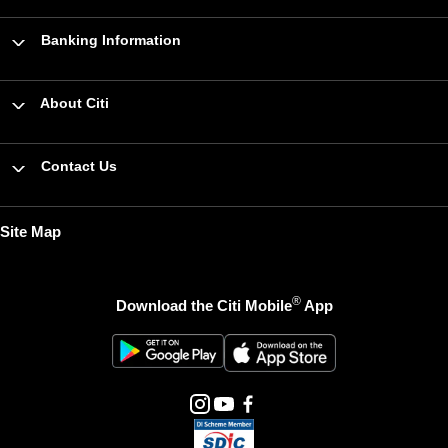
Banking Information
About Citi
Contact Us
Site Map
®
Download the Citi Mobile
App