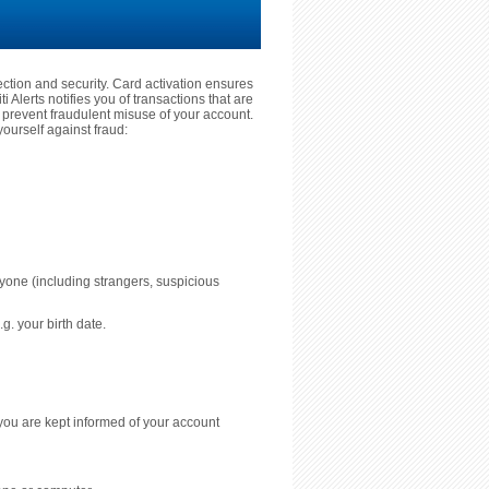
tection and security. Card activation ensures
 Alerts notifies you of transactions that are
prevent fraudulent misuse of your account.
ourself against fraud:
nyone (including strangers, suspicious
g. your birth date.
you are kept informed of your account