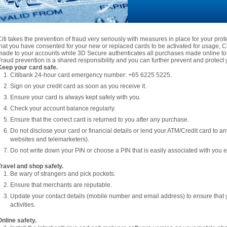
Citi takes the prevention of fraud very seriously with measures in place for your pro
that you have consented for your new or replaced cards to be activated for usage, Citi
made to your accounts while 3D Secure authenticates all purchases made online to 
Fraud prevention is a shared responsibility and you can further prevent and protect y
Keep your card safe.
Citibank 24-hour card emergency number: +65 6225 5225.
Sign on your credit card as soon as you receive it.
Ensure your card is always kept safely with you.
Check your account balance regularly.
Ensure that the correct card is returned to you after any purchase.
Do not disclose your card or financial details or lend your ATM/Credit card to a
websites and telemarketers).
Do not write down your PIN or choose a PIN that is easily associated with you e.
Travel and shop safely.
Be wary of strangers and pick pockets.
Ensure that merchants are reputable.
Update your contact details (mobile number and email address) to ensure that 
activities.
Online safety.