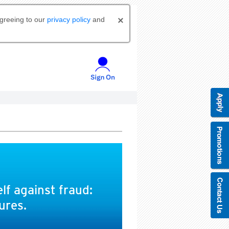
agreeing to our
privacy policy
and
lf against fraud:
ures.