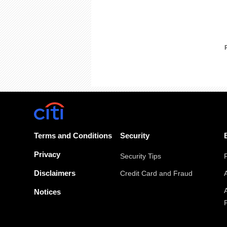
Terms and Conditions
Security
Privacy
Security Tips
Disclaimers
Credit Card and Fraud
Notices