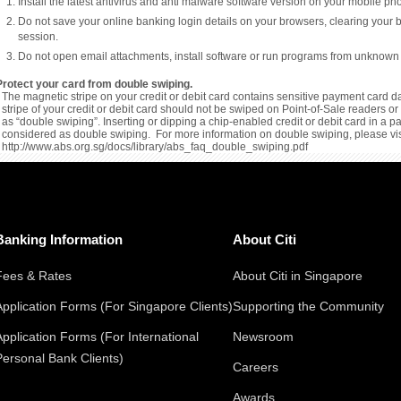
Install the latest antivirus and anti malware software version on your mobile p
Do not save your online banking login details on your browsers, clearing your 
session.
Do not open email attachments, install software or run programs from unknown
Protect your card from double swiping.
The magnetic stripe on your credit or debit card contains sensitive payment card da
stripe of your credit or debit card should not be swiped on Point-of-Sale readers 
as “double swiping”. Inserting or dipping a chip-enabled credit or debit card in a 
considered as double swiping. For more information on double swiping, please vis
http://www.abs.org.sg/docs/library/abs_faq_double_swiping.pdf
Banking Information
About Citi
Fees & Rates
About Citi in Singapore
Application Forms (For Singapore Clients)
Supporting the Community
Application Forms (For International
Newsroom
Personal Bank Clients)
Careers
Awards