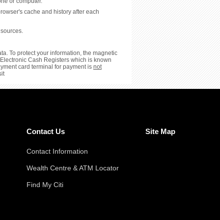
hone or computer.
browser's cache and history after each
 sources.
ta. To protect your information, the magnetic
or Electronic Cash Registers which is known
payment card terminal for payment is
not
it
Contact Us
Site Map
Contact Information
Wealth Centre & ATM Locator
Find My Citi