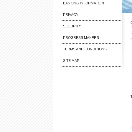
BANKING INFORMATION
PRIVACY
SECURITY
PROGRESS MAKERS
TERMS AND CONDITIONS
SITE MAP