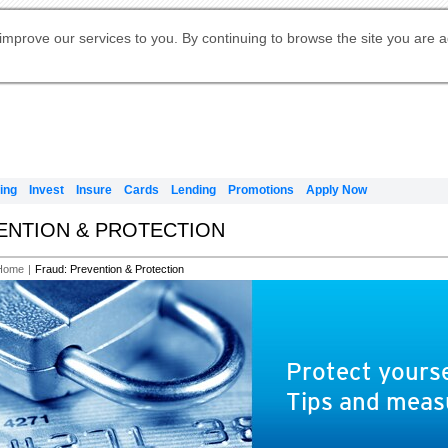
Digital Banking
Online Investment Services
Apply for International Banking
Citibank Debit Mastercard
Our Wealth Philosophy
Our Wealth Philosophy
Apply for Citi Credit Card
Manage Your Mortgage Application
Apply for Citigold
Account
Daily Fund Prices
Activate your Citibank Debit
Request for a Callback on Existing
Get Travel Insurance Quote
Citi Wealth Insights
Citi PayAll
Apply for Citigold Private Client
improve our services to you. By continuing to browse the site you are 
申请国际银行账户 (简体)
Mastercard
Citi Mortgage
Citi FX Calculator
Card Services
Citi Wealth Perspectives
Manage Your Credit Application
申請國際銀行帳戶 (繁体)
Manage Your Credit Application
Citi Plus
Digital Banking
Refer a friend to Citi Credit Card
ing
Invest
Insure
Cards
Lending
Promotions
Apply Now
VENTION & PROTECTION
Home
|
Fraud: Prevention & Protection
Protect yourse
Tips and meas