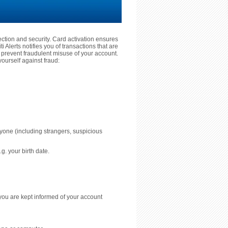
tection and security. Card activation ensures
 Alerts notifies you of transactions that are
prevent fraudulent misuse of your account.
ourself against fraud:
nyone (including strangers, suspicious
g. your birth date.
you are kept informed of your account