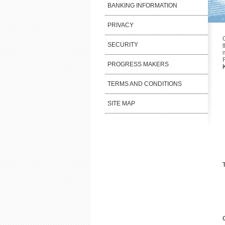
BANKING INFORMATION
PRIVACY
SECURITY
PROGRESS MAKERS
TERMS AND CONDITIONS
SITE MAP