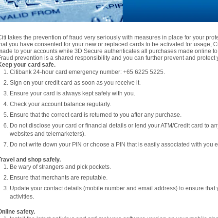
Citi takes the prevention of fraud very seriously with measures in place for your pro
that you have consented for your new or replaced cards to be activated for usage, Citi
made to your accounts while 3D Secure authenticates all purchases made online to 
Fraud prevention is a shared responsibility and you can further prevent and protect y
Keep your card safe.
Citibank 24-hour card emergency number: +65 6225 5225.
Sign on your credit card as soon as you receive it.
Ensure your card is always kept safely with you.
Check your account balance regularly.
Ensure that the correct card is returned to you after any purchase.
Do not disclose your card or financial details or lend your ATM/Credit card to a
websites and telemarketers).
Do not write down your PIN or choose a PIN that is easily associated with you e.
Travel and shop safely.
Be wary of strangers and pick pockets.
Ensure that merchants are reputable.
Update your contact details (mobile number and email address) to ensure that 
activities.
Online safety.