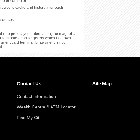
hone or computer.
browser's cache and history after each
 sources.
ta. To protect your information, the magnetic
or Electronic Cash Registers which is known
payment card terminal for payment is
not
it
Contact Us
Site Map
Contact Information
Wealth Centre & ATM Locator
Find My Citi