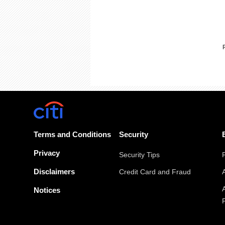
Terms and Conditions
Security
Privacy
Security Tips
Disclaimers
Credit Card and Fraud
Notices