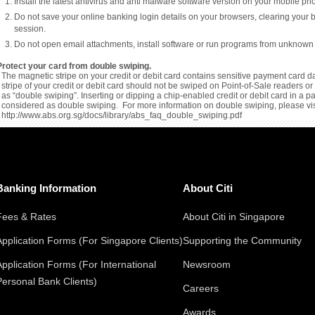
Install the latest antivirus and anti malware software version on your mobile p
Do not save your online banking login details on your browsers, clearing your 
session.
Do not open email attachments, install software or run programs from unknown
Protect your card from double swiping.
The magnetic stripe on your credit or debit card contains sensitive payment card da
stripe of your credit or debit card should not be swiped on Point-of-Sale readers 
as “double swiping”. Inserting or dipping a chip-enabled credit or debit card in a 
considered as double swiping. For more information on double swiping, please vis
http://www.abs.org.sg/docs/library/abs_faq_double_swiping.pdf
Banking Information
About Citi
Fees & Rates
About Citi in Singapore
Application Forms (For Singapore Clients)
Supporting the Community
Application Forms (For International
Newsroom
Personal Bank Clients)
Careers
Awards