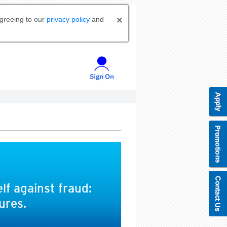
agreeing to our
privacy policy
and
lf against fraud:
ures.