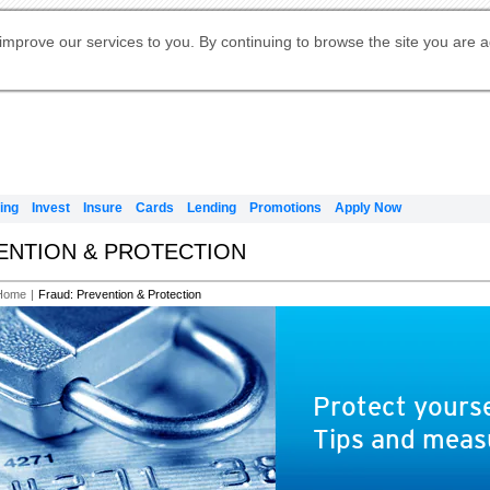
Digital Banking
Online Investment Services
Apply for International Banking
Citibank Debit Mastercard
Our Wealth Philosophy
Our Wealth Philosophy
Apply for Citi Credit Card
Manage Your Mortgage Application
Apply for Citigold
Account
Daily Fund Prices
Activate your Citibank Debit
Request for a Callback on Existing
Get Travel Insurance Quote
Citi Wealth Insights
Citi PayAll
Apply for Citigold Private Client
improve our services to you. By continuing to browse the site you are 
申请国际银行账户 (简体)
Mastercard
Citi Mortgage
Citi FX Calculator
Card Services
Citi Wealth Perspectives
Manage Your Credit Application
申請國際銀行帳戶 (繁体)
Manage Your Credit Application
Citi Plus
Digital Banking
Refer a friend to Citi Credit Card
ing
Invest
Insure
Cards
Lending
Promotions
Apply Now
VENTION & PROTECTION
Home
|
Fraud: Prevention & Protection
Protect yourse
Tips and meas