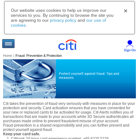
Our website uses cookies to help us improve our
services to you. By continuing to browse the site you
are agreeing to our
privacy policy
and
our use of
cookies
.
Home
|
Fraud: Prevention & Protection
Protect yourself against fraud: Tips and
measures.
Citi takes the prevention of fraud very seriously with measures in place for your
protection and security. Card activation ensures that you have consented for
your new or replaced cards to be activated for usage, Citi Alerts notifies you of
transactions that are made to your accounts while 3D Secure authenticates all
purchases made online to prevent fraudulent misuse of your account.
Fraud prevention is a shared responsibility and you can further prevent and
protect yourself against fraud:
Keep your card safe.
Citibank 24-hour card emergency number: +65 6225 5225.