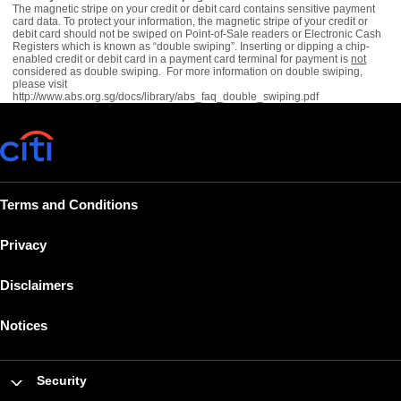
The magnetic stripe on your credit or debit card contains sensitive payment
card data. To protect your information, the magnetic stripe of your credit or
debit card should not be swiped on Point-of-Sale readers or Electronic Cash
Registers which is known as “double swiping”. Inserting or dipping a chip-
enabled credit or debit card in a payment card terminal for payment is
not
considered as double swiping. For more information on double swiping,
please visit
http://www.abs.org.sg/docs/library/abs_faq_double_swiping.pdf
Terms and Conditions
Privacy
Disclaimers
Notices
Security