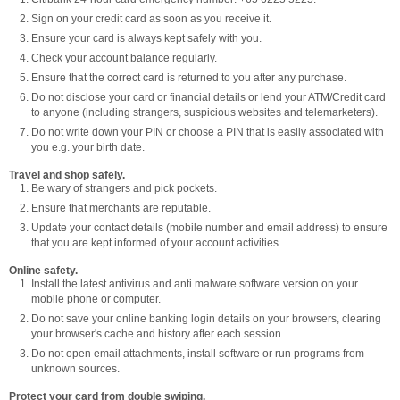
Sign on your credit card as soon as you receive it.
Ensure your card is always kept safely with you.
Check your account balance regularly.
Ensure that the correct card is returned to you after any purchase.
Do not disclose your card or financial details or lend your ATM/Credit card
to anyone (including strangers, suspicious websites and telemarketers).
Do not write down your PIN or choose a PIN that is easily associated with
you e.g. your birth date.
Travel and shop safely.
Be wary of strangers and pick pockets.
Ensure that merchants are reputable.
Update your contact details (mobile number and email address) to ensure
that you are kept informed of your account activities.
Online safety.
Install the latest antivirus and anti malware software version on your
mobile phone or computer.
Do not save your online banking login details on your browsers, clearing
your browser's cache and history after each session.
Do not open email attachments, install software or run programs from
unknown sources.
Protect your card from double swiping.