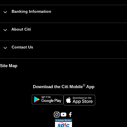
Banking Information
About Citi
Contact Us
Site Map
®
Download the Citi Mobile
App