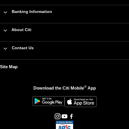
Banking Information
About Citi
Contact Us
Site Map
®
Download the Citi Mobile
App