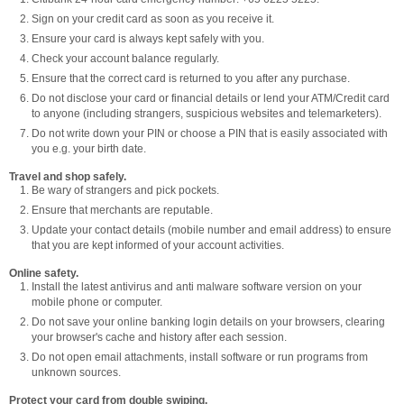
Sign on your credit card as soon as you receive it.
Ensure your card is always kept safely with you.
Check your account balance regularly.
Ensure that the correct card is returned to you after any purchase.
Do not disclose your card or financial details or lend your ATM/Credit card
to anyone (including strangers, suspicious websites and telemarketers).
Do not write down your PIN or choose a PIN that is easily associated with
you e.g. your birth date.
Travel and shop safely.
Be wary of strangers and pick pockets.
Ensure that merchants are reputable.
Update your contact details (mobile number and email address) to ensure
that you are kept informed of your account activities.
Online safety.
Install the latest antivirus and anti malware software version on your
mobile phone or computer.
Do not save your online banking login details on your browsers, clearing
your browser's cache and history after each session.
Do not open email attachments, install software or run programs from
unknown sources.
Protect your card from double swiping.