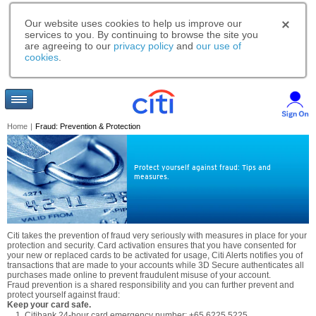
Our website uses cookies to help us improve our
services to you. By continuing to browse the site you
are agreeing to our
privacy policy
and
our use of
cookies
.
Home
|
Fraud: Prevention & Protection
Protect yourself against fraud: Tips and
measures.
Citi takes the prevention of fraud very seriously with measures in place for your
protection and security. Card activation ensures that you have consented for
your new or replaced cards to be activated for usage, Citi Alerts notifies you of
transactions that are made to your accounts while 3D Secure authenticates all
purchases made online to prevent fraudulent misuse of your account.
Fraud prevention is a shared responsibility and you can further prevent and
protect yourself against fraud:
Keep your card safe.
Citibank 24-hour card emergency number: +65 6225 5225.