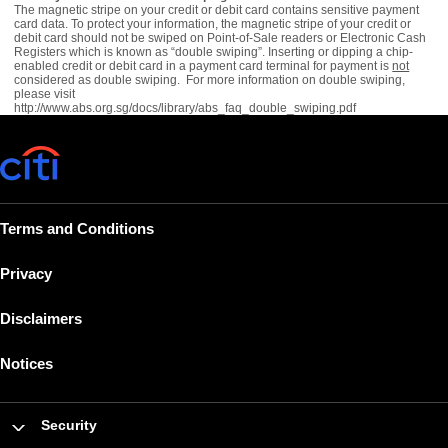
The magnetic stripe on your credit or debit card contains sensitive payment
card data. To protect your information, the magnetic stripe of your credit or
debit card should not be swiped on Point-of-Sale readers or Electronic Cash
Registers which is known as “double swiping”. Inserting or dipping a chip-
enabled credit or debit card in a payment card terminal for payment is
not
considered as double swiping. For more information on double swiping,
please visit
http://www.abs.org.sg/docs/library/abs_faq_double_swiping.pdf
Terms and Conditions
Privacy
Disclaimers
Notices
Security