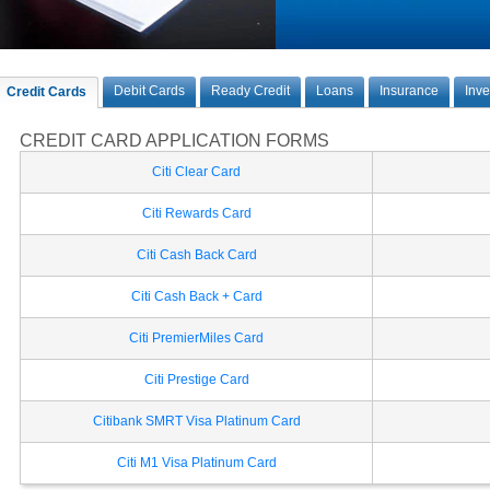
Debit Cards
Ready Credit
Loans
Insurance
Inv
Credit Cards
CREDIT CARD APPLICATION FORMS
Citi Clear Card
Citi Rewards Card
Citi Cash Back Card
Citi Cash Back + Card
Citi PremierMiles Card
Citi Prestige Card
Citibank SMRT Visa Platinum Card
Citi M1 Visa Platinum Card