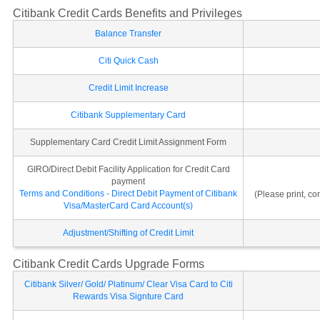
Citibank Credit Cards Benefits and Privileges
Balance Transfer
Citi Quick Cash
Credit Limit Increase
Citibank Supplementary Card
Supplementary Card Credit Limit Assignment Form
GIRO/Direct Debit Facility Application for Credit Card
payment
Terms and Conditions - Direct Debit Payment of Citibank
(Please print, c
Visa/MasterCard Card Account(s)
Adjustment/Shifting of Credit Limit
Citibank Credit Cards Upgrade Forms
Citibank Silver/ Gold/ Platinum/ Clear Visa Card to Citi
Rewards Visa Signture Card