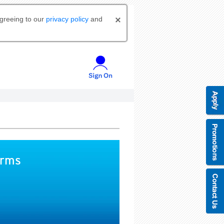
agreeing to our
privacy policy
and
orms