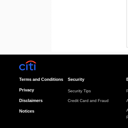
Terms and Conditions
Security
Privacy
Security Tips
Disclaimers
Credit Card and Fraud
Notices