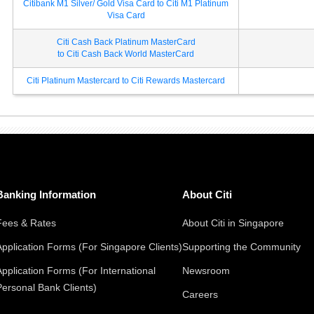
Citibank M1 Silver/ Gold Visa Card to Citi M1 Platinum
Visa Card
Citi Cash Back Platinum MasterCard
to Citi Cash Back World MasterCard
Citi Platinum Mastercard to Citi Rewards Mastercard
Banking Information
About Citi
Fees & Rates
About Citi in Singapore
Application Forms (For Singapore Clients)
Supporting the Community
Application Forms (For International
Newsroom
Personal Bank Clients)
Careers