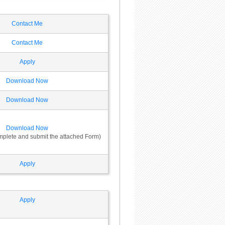
Contact Me
Contact Me
Apply
Download Now
Download Now
Download Now
omplete and submit the attached Form)
Apply
Apply