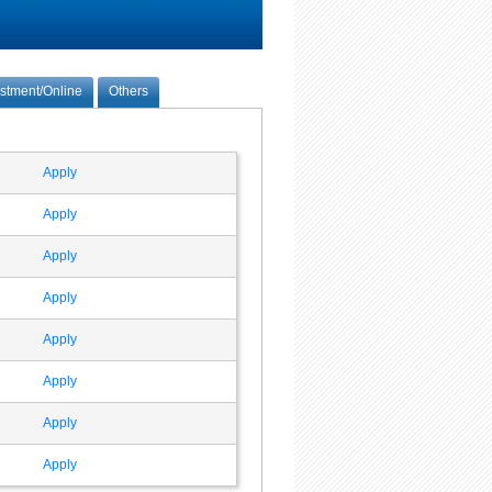
estment/Online
Others
Apply
Apply
Apply
Apply
Apply
Apply
Apply
Apply