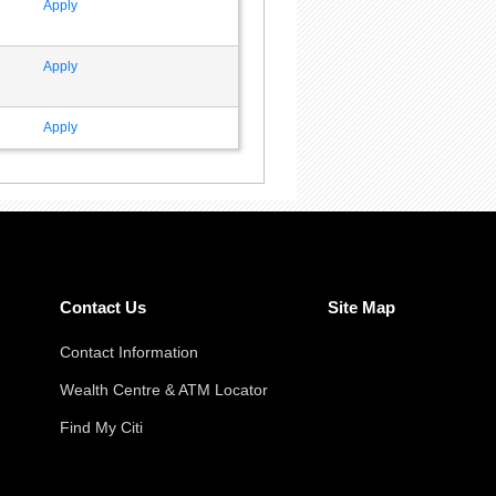
Apply
Apply
Apply
Contact Us
Site Map
Contact Information
Wealth Centre & ATM Locator
Find My Citi