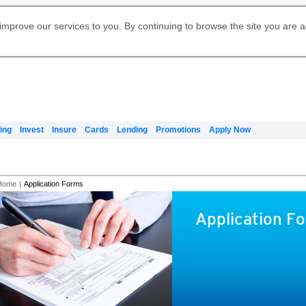
Digital Banking
Online Investment Services
Apply for International Banking
Citibank Debit Mastercard
Our Wealth Philosophy
Our Wealth Philosophy
Apply for Citi Credit Card
Manage Your Mortgage Application
Apply for Citigold
Account
Daily Fund Prices
Activate your Citibank Debit
Request for a Callback on Existing
Get Travel Insurance Quote
Citi Wealth Insights
Citi PayAll
Apply for Citigold Private Client
improve our services to you. By continuing to browse the site you are 
申请国际银行账户 (简体)
Mastercard
Citi Mortgage
Citi FX Calculator
Card Services
Citi Wealth Perspectives
Manage Your Credit Application
申請國際銀行帳戶 (繁体)
Manage Your Credit Application
Citi Plus
Digital Banking
Refer a friend to Citi Credit Card
ing
Invest
Insure
Cards
Lending
Promotions
Apply Now
Home
|
Application Forms
Application F