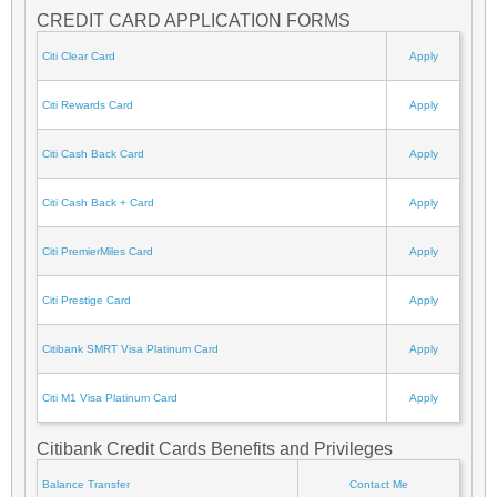
CREDIT CARD APPLICATION FORMS
Citi Clear Card
Apply
Citi Rewards Card
Apply
Citi Cash Back Card
Apply
Citi Cash Back + Card
Apply
Citi PremierMiles Card
Apply
Citi Prestige Card
Apply
Citibank SMRT Visa Platinum Card
Apply
Citi M1 Visa Platinum Card
Apply
Citibank Credit Cards Benefits and Privileges
Balance Transfer
Contact Me