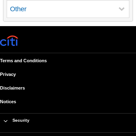
Other
Terms and Conditions
Privacy
Disclaimers
Notices
Security