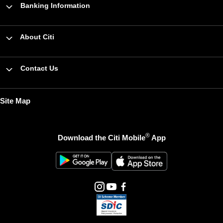
Banking Information
About Citi
Contact Us
Site Map
®
Download the Citi Mobile
App