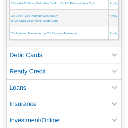
Citibank M1 Silver/ Gold Visa Card to Citi M1 Platinum Visa Card
Apply
Citi Cash Back Platinum MasterCard
Apply
to Citi Cash Back World MasterCard
Citi Platinum Mastercard to Citi Rewards Mastercard
Apply
Debit Cards
Ready Credit
Loans
Insurance
Investment/Online