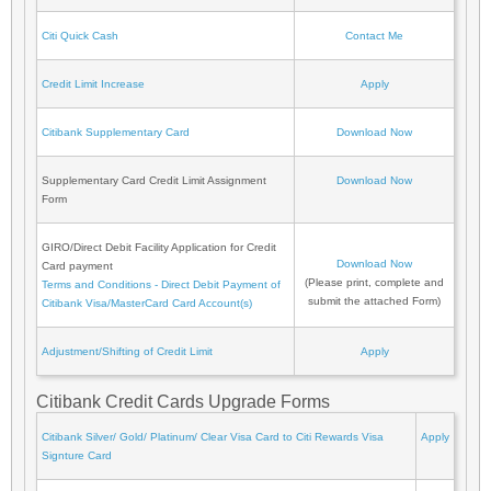
Citi Quick Cash
Contact Me
Credit Limit Increase
Apply
Citibank Supplementary Card
Download Now
Supplementary Card Credit Limit Assignment
Download Now
Form
GIRO/Direct Debit Facility Application for Credit
Download Now
Card payment
(Please print, complete and
Terms and Conditions - Direct Debit Payment of
submit the attached Form)
Citibank Visa/MasterCard Card Account(s)
Adjustment/Shifting of Credit Limit
Apply
Citibank Credit Cards Upgrade Forms
Citibank Silver/ Gold/ Platinum/ Clear Visa Card to Citi Rewards Visa
Apply
Signture Card