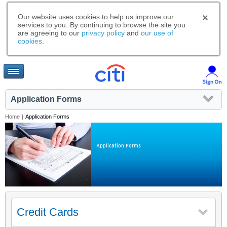
Our website uses cookies to help us improve our
services to you. By continuing to browse the site you
are agreeing to our
privacy policy
and
our use of
cookies
.
Application Forms
Home
|
Application Forms
Application Forms
Credit Cards