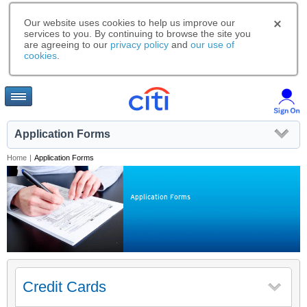
Our website uses cookies to help us improve our
services to you. By continuing to browse the site you
are agreeing to our
privacy policy
and
our use of
cookies
.
Application Forms
Home
|
Application Forms
Application Forms
Credit Cards