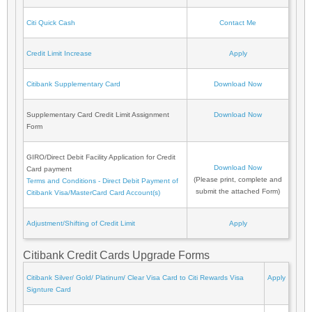
Citi Quick Cash
Contact Me
Credit Limit Increase
Apply
Citibank Supplementary Card
Download Now
Supplementary Card Credit Limit Assignment
Download Now
Form
GIRO/Direct Debit Facility Application for Credit
Download Now
Card payment
(Please print, complete and
Terms and Conditions - Direct Debit Payment of
submit the attached Form)
Citibank Visa/MasterCard Card Account(s)
Adjustment/Shifting of Credit Limit
Apply
Citibank Credit Cards Upgrade Forms
Citibank Silver/ Gold/ Platinum/ Clear Visa Card to Citi Rewards Visa
Apply
Signture Card