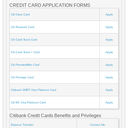
CREDIT CARD APPLICATION FORMS
Citi Clear Card
Apply
Citi Rewards Card
Apply
Citi Cash Back Card
Apply
Citi Cash Back + Card
Apply
Citi PremierMiles Card
Apply
Citi Prestige Card
Apply
Citibank SMRT Visa Platinum Card
Apply
Citi M1 Visa Platinum Card
Apply
Citibank Credit Cards Benefits and Privileges
Balance Transfer
Contact Me