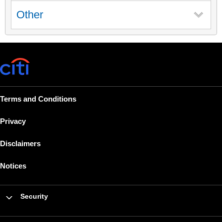
Other
Terms and Conditions
Privacy
Disclaimers
Notices
Security