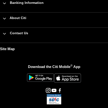
Banking Information
About Citi
Contact Us
Site Map
®
Download the Citi Mobile
App