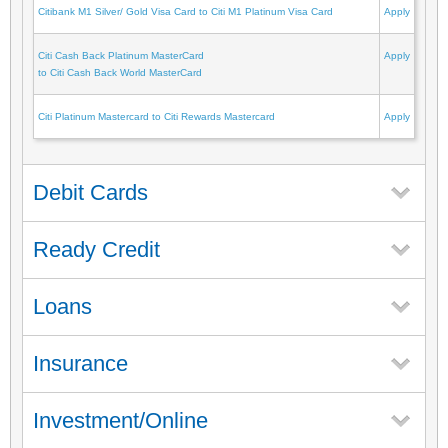
Citibank M1 Silver/ Gold Visa Card to Citi M1 Platinum Visa Card
Apply
Citi Cash Back Platinum MasterCard
Apply
to Citi Cash Back World MasterCard
Citi Platinum Mastercard to Citi Rewards Mastercard
Apply
Debit Cards
Ready Credit
Loans
Insurance
Investment/Online