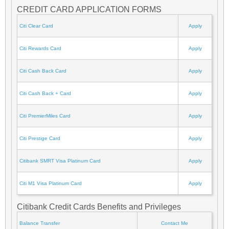
CREDIT CARD APPLICATION FORMS
Citi Clear Card
Apply
Citi Rewards Card
Apply
Citi Cash Back Card
Apply
Citi Cash Back + Card
Apply
Citi PremierMiles Card
Apply
Citi Prestige Card
Apply
Citibank SMRT Visa Platinum Card
Apply
Citi M1 Visa Platinum Card
Apply
Citibank Credit Cards Benefits and Privileges
Balance Transfer
Contact Me