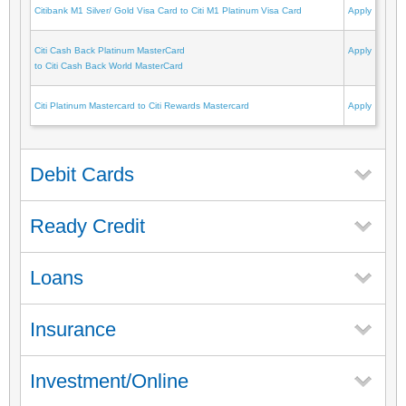
Citibank M1 Silver/ Gold Visa Card to Citi M1 Platinum Visa Card
Apply
Citi Cash Back Platinum MasterCard
Apply
to Citi Cash Back World MasterCard
Citi Platinum Mastercard to Citi Rewards Mastercard
Apply
Debit Cards
Ready Credit
Loans
Insurance
Investment/Online