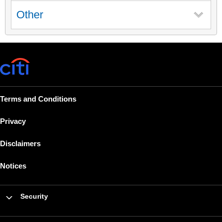
Other
Terms and Conditions
Privacy
Disclaimers
Notices
Security