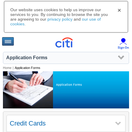
Our website uses cookies to help us improve our
services to you. By continuing to browse the site you
are agreeing to our
privacy policy
and
our use of
cookies
.
Application Forms
Home
|
Application Forms
Application Forms
Credit Cards