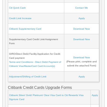
Citi Quick Cash
Contact Me
Credit Limit Increase
Apply
Citibank Supplementary Card
Download Now
Supplementary Card Credit Limit Assignment
Download Now
Form
GIRO/Direct Debit Facility Application for Credit
Download Now
Card payment
(Please print, complete and
Terms and Conditions - Direct Debit Payment of
submit the attached Form)
Citibank Visa/MasterCard Card Account(s)
Adjustment/Shifting of Credit Limit
Apply
Citibank Credit Cards Upgrade Forms
Citibank Silver/ Gold/ Platinum/ Clear Visa Card to Citi Rewards Visa
Apply
Signture Card