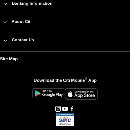
Banking Information
About Citi
Contact Us
Site Map
®
Download the Citi Mobile
App