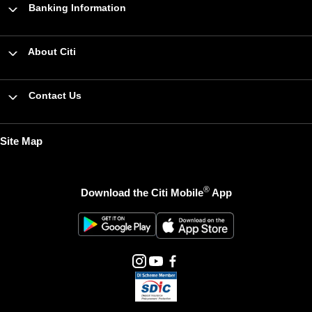
Banking Information
About Citi
Contact Us
Site Map
®
Download the Citi Mobile
App