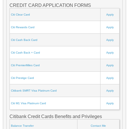
CREDIT CARD APPLICATION FORMS
Citi Clear Card
Apply
Citi Rewards Card
Apply
Citi Cash Back Card
Apply
Citi Cash Back + Card
Apply
Citi PremierMiles Card
Apply
Citi Prestige Card
Apply
Citibank SMRT Visa Platinum Card
Apply
Citi M1 Visa Platinum Card
Apply
Citibank Credit Cards Benefits and Privileges
Balance Transfer
Contact Me