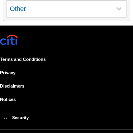
Other
Terms and Conditions
Privacy
Disclaimers
Notices
Security