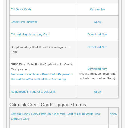
Citi Quick Cash
Contact Me
Credit Limit Increase
Apply
Citibank Supplementary Card
Download Now
Supplementary Card Credit Limit Assignment
Download Now
Form
GIRO/Direct Debit Facility Application for Credit
Download Now
Card payment
(Please print, complete and
Terms and Conditions - Direct Debit Payment of
submit the attached Form)
Citibank Visa/MasterCard Card Account(s)
Adjustment/Shifting of Credit Limit
Apply
Citibank Credit Cards Upgrade Forms
Citibank Silver/ Gold/ Platinum/ Clear Visa Card to Citi Rewards Visa
Apply
Signture Card