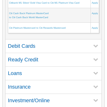
Citibank M1 Silver/ Gold Visa Card to Citi M1 Platinum Visa Card
Apply
Citi Cash Back Platinum MasterCard
Apply
to Citi Cash Back World MasterCard
Citi Platinum Mastercard to Citi Rewards Mastercard
Apply
Debit Cards
Ready Credit
Loans
Insurance
Investment/Online