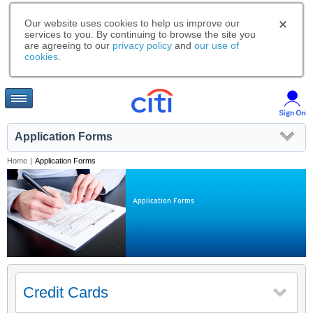
Our website uses cookies to help us improve our
services to you. By continuing to browse the site you
are agreeing to our
privacy policy
and
our use of
cookies
.
Application Forms
Home
|
Application Forms
Application Forms
Credit Cards