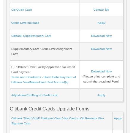
Citi Quick Cash
Contact Me
Credit Limit Increase
Apply
Citibank Supplementary Card
Download Now
Supplementary Card Credit Limit Assignment
Download Now
Form
GIRO/Direct Debit Facility Application for Credit
Download Now
Card payment
(Please print, complete and
Terms and Conditions - Direct Debit Payment of
submit the attached Form)
Citibank Visa/MasterCard Card Account(s)
Adjustment/Shifting of Credit Limit
Apply
Citibank Credit Cards Upgrade Forms
Citibank Silver/ Gold/ Platinum/ Clear Visa Card to Citi Rewards Visa
Apply
Signture Card