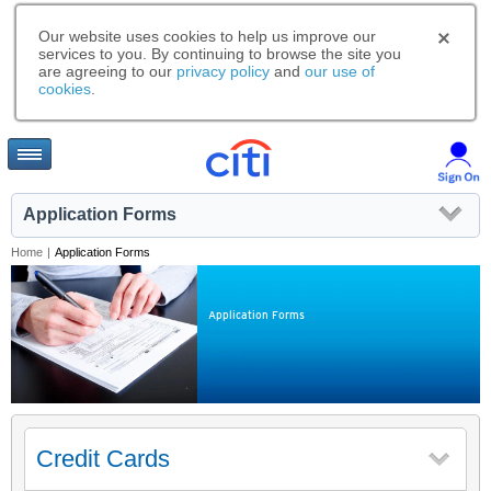
Our website uses cookies to help us improve our
services to you. By continuing to browse the site you
are agreeing to our
privacy policy
and
our use of
cookies
.
Application Forms
Home
|
Application Forms
Application Forms
Credit Cards