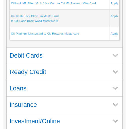
Citibank M1 Silver/ Gold Visa Card to Citi M1 Platinum Visa Card
Apply
Citi Cash Back Platinum MasterCard
Apply
to Citi Cash Back World MasterCard
Citi Platinum Mastercard to Citi Rewards Mastercard
Apply
Debit Cards
Ready Credit
Loans
Insurance
Investment/Online