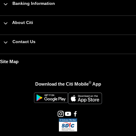
Banking Information
About Citi
Contact Us
Site Map
®
Download the Citi Mobile
App