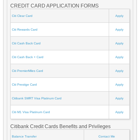
CREDIT CARD APPLICATION FORMS
Citi Clear Card
Apply
Citi Rewards Card
Apply
Citi Cash Back Card
Apply
Citi Cash Back + Card
Apply
Citi PremierMiles Card
Apply
Citi Prestige Card
Apply
Citibank SMRT Visa Platinum Card
Apply
Citi M1 Visa Platinum Card
Apply
Citibank Credit Cards Benefits and Privileges
Balance Transfer
Contact Me