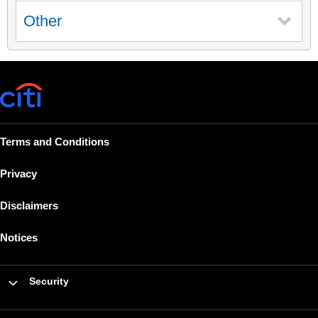
Other
Terms and Conditions
Privacy
Disclaimers
Notices
Security