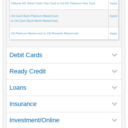
Citibank M1 Silver/ Gold Visa Card to Citi M1 Platinum Visa Card
Apply
Citi Cash Back Platinum MasterCard
Apply
to Citi Cash Back World MasterCard
Citi Platinum Mastercard to Citi Rewards Mastercard
Apply
Debit Cards
Ready Credit
Loans
Insurance
Investment/Online