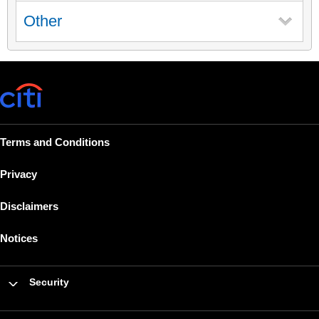
Other
Terms and Conditions
Privacy
Disclaimers
Notices
Security