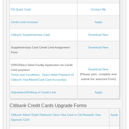
Citi Quick Cash
Contact Me
Credit Limit Increase
Apply
Citibank Supplementary Card
Download Now
Supplementary Card Credit Limit Assignment
Download Now
Form
GIRO/Direct Debit Facility Application for Credit
Download Now
Card payment
(Please print, complete and
Terms and Conditions - Direct Debit Payment of
submit the attached Form)
Citibank Visa/MasterCard Card Account(s)
Adjustment/Shifting of Credit Limit
Apply
Citibank Credit Cards Upgrade Forms
Citibank Silver/ Gold/ Platinum/ Clear Visa Card to Citi Rewards Visa
Apply
Signture Card