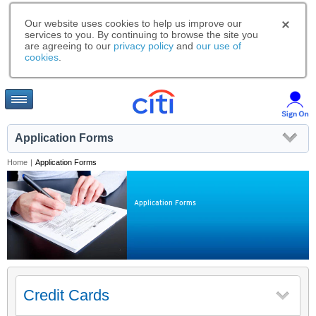
Our website uses cookies to help us improve our
services to you. By continuing to browse the site you
are agreeing to our
privacy policy
and
our use of
cookies
.
Application Forms
Home
|
Application Forms
Application Forms
Credit Cards