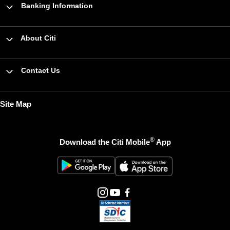
Banking Information
About Citi
Contact Us
Site Map
®
Download the Citi Mobile
App