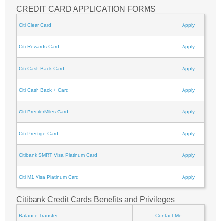
CREDIT CARD APPLICATION FORMS
Citi Clear Card
Apply
Citi Rewards Card
Apply
Citi Cash Back Card
Apply
Citi Cash Back + Card
Apply
Citi PremierMiles Card
Apply
Citi Prestige Card
Apply
Citibank SMRT Visa Platinum Card
Apply
Citi M1 Visa Platinum Card
Apply
Citibank Credit Cards Benefits and Privileges
Balance Transfer
Contact Me