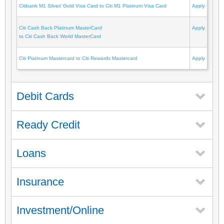
Citibank M1 Silver/ Gold Visa Card to Citi M1 Platinum Visa Card
Apply
Citi Cash Back Platinum MasterCard
Apply
to Citi Cash Back World MasterCard
Citi Platinum Mastercard to Citi Rewards Mastercard
Apply
Debit Cards
Ready Credit
Loans
Insurance
Investment/Online