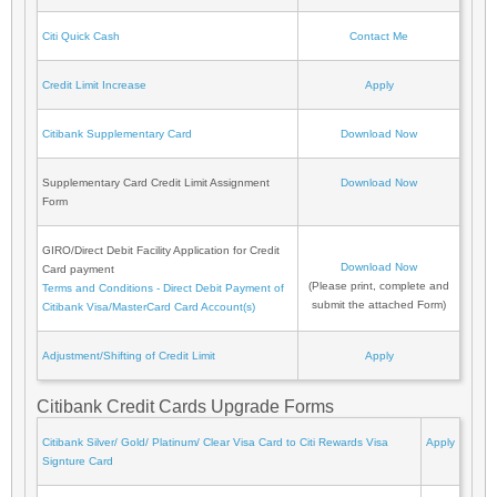
Citi Quick Cash
Contact Me
Credit Limit Increase
Apply
Citibank Supplementary Card
Download Now
Supplementary Card Credit Limit Assignment
Download Now
Form
GIRO/Direct Debit Facility Application for Credit
Download Now
Card payment
(Please print, complete and
Terms and Conditions - Direct Debit Payment of
submit the attached Form)
Citibank Visa/MasterCard Card Account(s)
Adjustment/Shifting of Credit Limit
Apply
Citibank Credit Cards Upgrade Forms
Citibank Silver/ Gold/ Platinum/ Clear Visa Card to Citi Rewards Visa
Apply
Signture Card