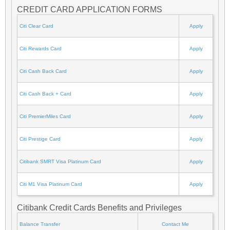
CREDIT CARD APPLICATION FORMS
Citi Clear Card
Apply
Citi Rewards Card
Apply
Citi Cash Back Card
Apply
Citi Cash Back + Card
Apply
Citi PremierMiles Card
Apply
Citi Prestige Card
Apply
Citibank SMRT Visa Platinum Card
Apply
Citi M1 Visa Platinum Card
Apply
Citibank Credit Cards Benefits and Privileges
Balance Transfer
Contact Me