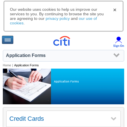
Our website uses cookies to help us improve our
services to you. By continuing to browse the site you
are agreeing to our
privacy policy
and
our use of
cookies
.
Application Forms
Home
|
Application Forms
Application Forms
Credit Cards