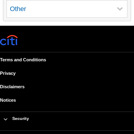
Other
Terms and Conditions
Privacy
Disclaimers
Notices
Security