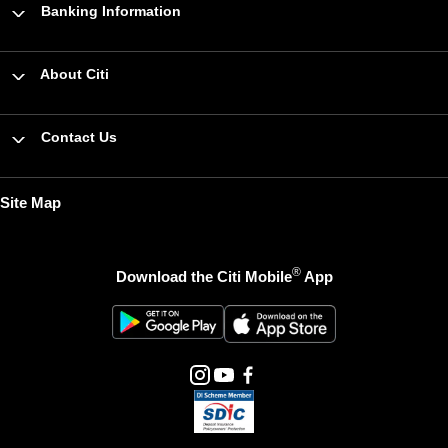
Banking Information
About Citi
Contact Us
Site Map
®
Download the Citi Mobile
App