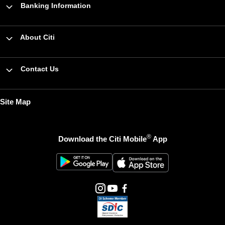
Banking Information
About Citi
Contact Us
Site Map
®
Download the Citi Mobile
App