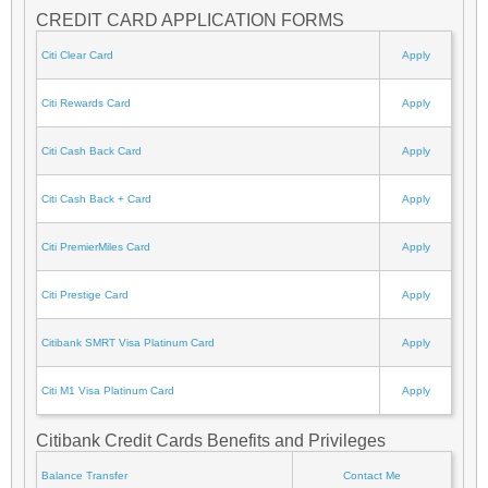
CREDIT CARD APPLICATION FORMS
Citi Clear Card
Apply
Citi Rewards Card
Apply
Citi Cash Back Card
Apply
Citi Cash Back + Card
Apply
Citi PremierMiles Card
Apply
Citi Prestige Card
Apply
Citibank SMRT Visa Platinum Card
Apply
Citi M1 Visa Platinum Card
Apply
Citibank Credit Cards Benefits and Privileges
Balance Transfer
Contact Me