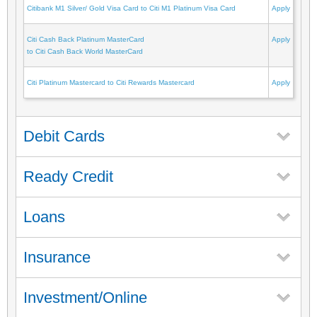
Citibank M1 Silver/ Gold Visa Card to Citi M1 Platinum Visa Card
Apply
Citi Cash Back Platinum MasterCard
Apply
to Citi Cash Back World MasterCard
Citi Platinum Mastercard to Citi Rewards Mastercard
Apply
Debit Cards
Ready Credit
Loans
Insurance
Investment/Online