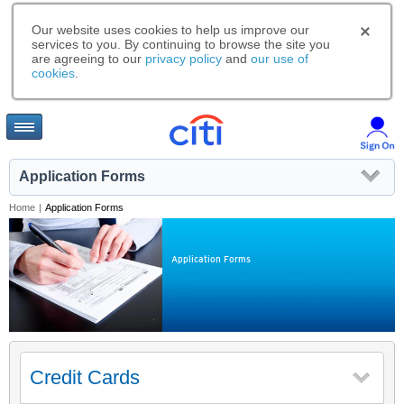
Our website uses cookies to help us improve our
services to you. By continuing to browse the site you
are agreeing to our
privacy policy
and
our use of
cookies
.
Application Forms
Home
|
Application Forms
Application Forms
Credit Cards