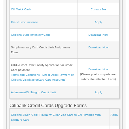
Citi Quick Cash
Contact Me
Credit Limit Increase
Apply
Citibank Supplementary Card
Download Now
Supplementary Card Credit Limit Assignment
Download Now
Form
GIRO/Direct Debit Facility Application for Credit
Download Now
Card payment
(Please print, complete and
Terms and Conditions - Direct Debit Payment of
submit the attached Form)
Citibank Visa/MasterCard Card Account(s)
Adjustment/Shifting of Credit Limit
Apply
Citibank Credit Cards Upgrade Forms
Citibank Silver/ Gold/ Platinum/ Clear Visa Card to Citi Rewards Visa
Apply
Signture Card