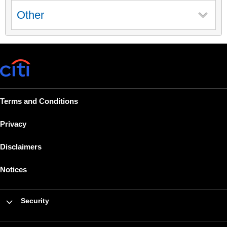
Other
Terms and Conditions
Privacy
Disclaimers
Notices
Security