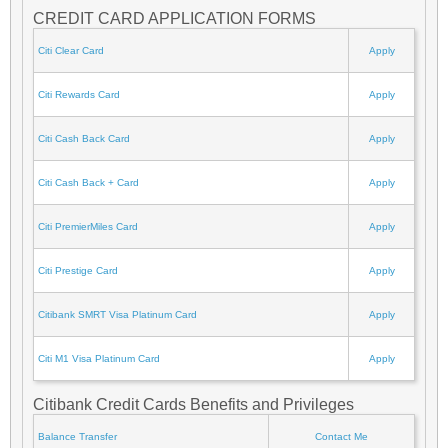
CREDIT CARD APPLICATION FORMS
Citi Clear Card
Apply
Citi Rewards Card
Apply
Citi Cash Back Card
Apply
Citi Cash Back + Card
Apply
Citi PremierMiles Card
Apply
Citi Prestige Card
Apply
Citibank SMRT Visa Platinum Card
Apply
Citi M1 Visa Platinum Card
Apply
Citibank Credit Cards Benefits and Privileges
Balance Transfer
Contact Me