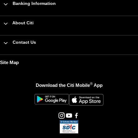
Banking Information
About Citi
Contact Us
Site Map
®
Download the Citi Mobile
App