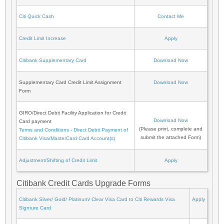
Citi Quick Cash
Contact Me
Credit Limit Increase
Apply
Citibank Supplementary Card
Download Now
Supplementary Card Credit Limit Assignment
Download Now
Form
GIRO/Direct Debit Facility Application for Credit
Download Now
Card payment
(Please print, complete and
Terms and Conditions - Direct Debit Payment of
submit the attached Form)
Citibank Visa/MasterCard Card Account(s)
Adjustment/Shifting of Credit Limit
Apply
Citibank Credit Cards Upgrade Forms
Citibank Silver/ Gold/ Platinum/ Clear Visa Card to Citi Rewards Visa
Apply
Signture Card