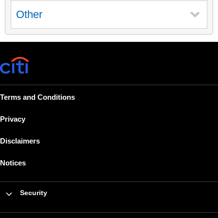
Other
Terms and Conditions
Privacy
Disclaimers
Notices
Security