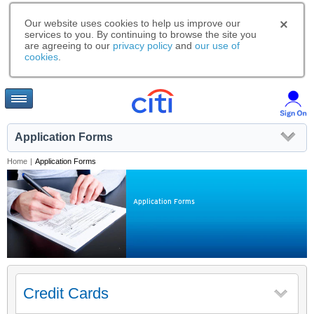
Our website uses cookies to help us improve our
services to you. By continuing to browse the site you
are agreeing to our
privacy policy
and
our use of
cookies
.
Application Forms
Home
|
Application Forms
Application Forms
Credit Cards