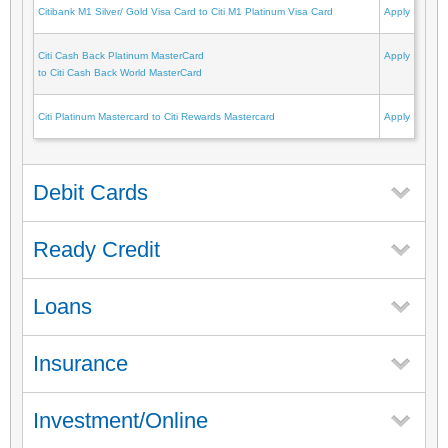
Citibank M1 Silver/ Gold Visa Card to Citi M1 Platinum Visa Card
Apply
Citi Cash Back Platinum MasterCard
Apply
to Citi Cash Back World MasterCard
Citi Platinum Mastercard to Citi Rewards Mastercard
Apply
Debit Cards
Ready Credit
Loans
Insurance
Investment/Online