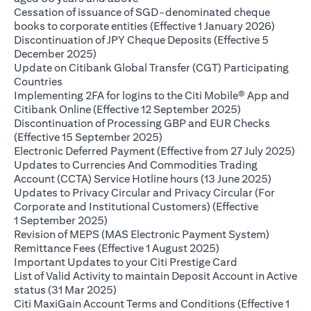
Cessation of issuance of SGD-denominated cheque
(opens 
books to corporate entities (Effective 1 January 2026)
Discontinuation of JPY Cheque Deposits (Effective 5
(opens in a new tab)
December 2025)
Update on Citibank Global Transfer (CGT) Participating
(opens in a new tab)
Countries
Implementing 2FA for logins to the Citi Mobile® App and
(opens in a ne
Citibank Online (Effective 12 September 2025)
Discontinuation of Processing GBP and EUR Checks
(opens in a new tab)
(Effective 15 September 2025)
(op
Electronic Deferred Payment (Effective from 27 July 2025)
Updates to Currencies And Commodities Trading
(opens i
Account (CCTA) Service Hotline hours (13 June 2025)
Updates to Privacy Circular and Privacy Circular (For
Corporate and Institutional Customers) (Effective
(opens in a new tab)
1 September 2025)
Revision of MEPS (MAS Electronic Payment System)
(opens in a new ta
Remittance Fees (Effective 1 August 2025)
(opens in a new
Important Updates to your Citi Prestige Card
List of Valid Activity to maintain Deposit Account in Active
(opens in a new tab)
status (31 Mar 2025)
Citi MaxiGain Account Terms and Conditions (Effective 1