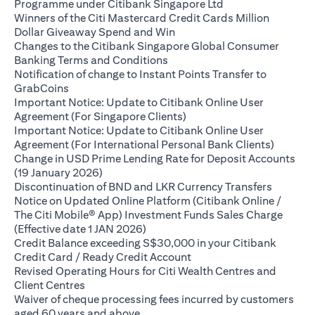
(opens in a new ta
Programme under Citibank Singapore Ltd
Winners of the Citi Mastercard Credit Cards Million
(opens in a new tab)
Dollar Giveaway Spend and Win
Changes to the Citibank Singapore Global Consumer
(opens in a new tab)
Banking Terms and Conditions
Notification of change to Instant Points Transfer to
(opens in a new tab)
GrabCoins
Important Notice: Update to Citibank Online User
(opens in a new tab)
Agreement (For Singapore Clients)
Important Notice: Update to Citibank Online User
(opens i
Agreement (For International Personal Bank Clients)
Change in USD Prime Lending Rate for Deposit Accounts
(opens in a new tab)
(19 January 2026)
(opens i
Discontinuation of BND and LKR Currency Transfers
Notice on Updated Online Platform (Citibank Online /
The Citi Mobile® App) Investment Funds Sales Charge
(opens in a new tab)
(Effective date 1 JAN 2026)
Credit Balance exceeding S$30,000 in your Citibank
(opens in a new tab)
Credit Card / Ready Credit Account
Revised Operating Hours for Citi Wealth Centres and
(opens in a new tab)
Client Centres
Waiver of cheque processing fees incurred by customers
(opens in a new tab)
aged 60 years and above