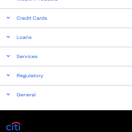
Credit Cards
Loans
Services
Regulatory
General