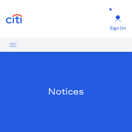
(opens in a new tab)
Sign On
Notices