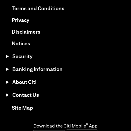
(opens in a new tab)
(opens in a new tab)
Terms and Conditions
(opens in a new tab)
Privacy
(opens in a new tab)
Disclaimers
(opens in a new tab)
Notices
Security
Banking Information
About Citi
Contact Us
(opens in a new tab)
Site Map
®
Download the Citi Mobile
App