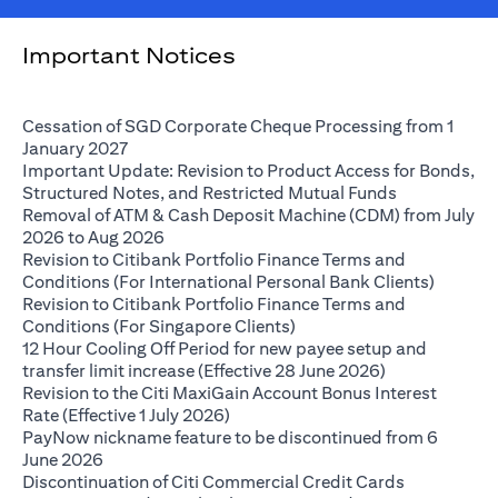
Important Notices
Cessation of SGD Corporate Cheque Processing from 1
(opens in a new tab)
January 2027
Important Update: Revision to Product Access for Bonds,
(opens in a 
Structured Notes, and Restricted Mutual Funds
Removal of ATM & Cash Deposit Machine (CDM) from July
(opens in a new tab)
2026 to Aug 2026
Revision to Citibank Portfolio Finance Terms and
(opens i
Conditions (For International Personal Bank Clients)
Revision to Citibank Portfolio Finance Terms and
(opens in a new tab)
Conditions (For Singapore Clients)
12 Hour Cooling Off Period for new payee setup and
(opens in a ne
transfer limit increase (Effective 28 June 2026)
Revision to the Citi MaxiGain Account Bonus Interest
(opens in a new tab)
Rate (Effective 1 July 2026)
PayNow nickname feature to be discontinued from 6
(opens in a new tab)
June 2026
Discontinuation of Citi Commercial Credit Cards