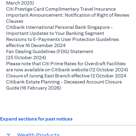
(opens in a new tab)
March 2025)
(opens in
Citi Prestige Card Complimentary Travel Insurance
Important Announcement: Notification of Right of Review
(opens in a new tab)
Clauses
Citibank International Personal Bank Singapore -
(opens in a ne
Important Updates to Your Banking Segment
Revisions to E-Payments User Protection Guidelines
(opens in a new tab)
effective 16 December 2024
Fair Dealing Guidelines (FDG) Statement
(opens in a new tab)
(25 October 2024)
Please note that Citi Prime Rates for Overdraft Facilities
(op
are now available on Citibank website (12 October 2024)
(ope
Closure of Jurong East Branch effective 12 October 2024
Citibank Estate Planning - Deceased Account Closure
(opens in a new tab)
Guide (16 February 2026)
Expand sections for past notices
Wealth Products